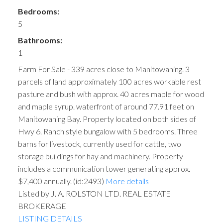
Bedrooms:
5
Bathrooms:
1
Farm For Sale - 339 acres close to Manitowaning. 3
parcels of land approximately 100 acres workable rest
pasture and bush with approx. 40 acres maple for wood
and maple syrup. waterfront of around 77.91 feet on
Manitowaning Bay. Property located on both sides of
Hwy 6. Ranch style bungalow with 5 bedrooms. Three
barns for livestock, currently used for cattle, two
storage buildings for hay and machinery. Property
includes a communication tower generating approx.
$7,400 annually. (id:2493)
More details
Listed by J. A. ROLSTON LTD. REAL ESTATE
BROKERAGE
LISTING DETAILS