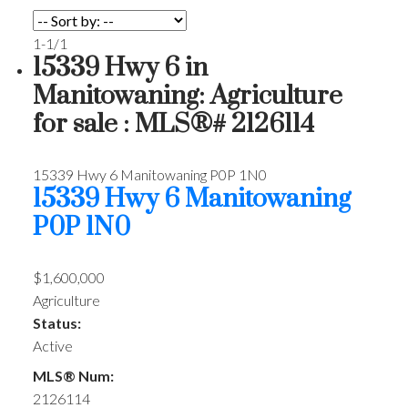
1-1
/
1
15339 Hwy 6 in
Manitowaning: Agriculture
for sale : MLS®# 2126114
15339 Hwy 6
Manitowaning
P0P 1N0
15339 Hwy 6
Manitowaning
P0P 1N0
$1,600,000
Agriculture
Status:
Active
MLS® Num:
2126114