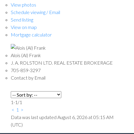
View photos
Schedule viewing / Email
Send listing
View on map
Mortgage calculator
Alois (Al) Frank
J. A. ROLSTON LTD. REAL ESTATE BROKERAGE
705-859-3297
Contact by Email
1-1
/
1
<
1
>
Data was last updated August 6, 2026 at 05:15 AM
(UTC)