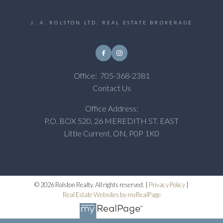
J. A. ROLSTON LTD. REAL ESTATE BROKERAGE
Office:
705-368-2381
Contact Us
Office Address:
P.O. BOX 520, 26 MEREDITH ST. EAST
Little Current, ON, P0P 1K0
© 2026 Rolston Realty. All rights reserved. |
Privacy Policy
|
Real Estate Websites by myRealPage