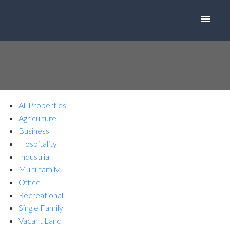
All Properties
Agriculture
Business
Hospitality
Industrial
Multi-family
Office
Recreational
Single Family
Vacant Land