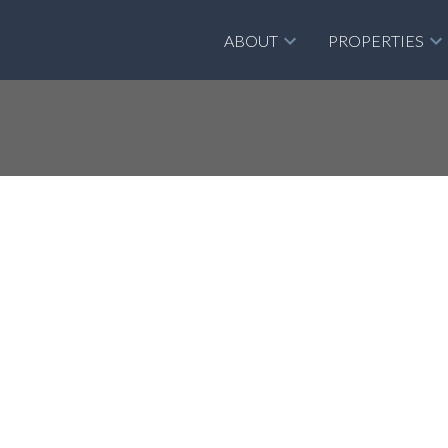
ABOUT
PROPERTIES