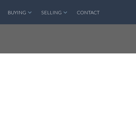
BUYING
SELLING
CONTACT