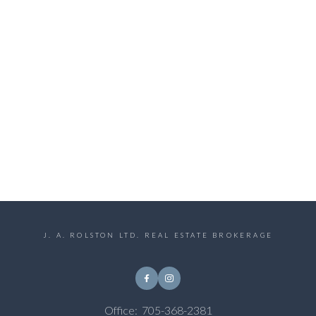
J. A. ROLSTON LTD. REAL ESTATE BROKERAGE
Office:
705-368-2381