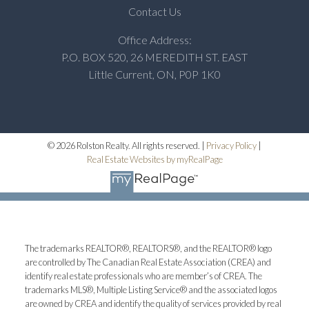
Contact Us
Office Address:
P.O. BOX 520, 26 MEREDITH ST. EAST
Little Current, ON, P0P 1K0
© 2026 Rolston Realty. All rights reserved. |
Privacy Policy
|
Real Estate Websites by myRealPage
The trademarks REALTOR®, REALTORS®, and the REALTOR® logo
are controlled by The Canadian Real Estate Association (CREA) and
identify real estate professionals who are member’s of CREA. The
trademarks MLS®, Multiple Listing Service® and the associated logos
are owned by CREA and identify the quality of services provided by real