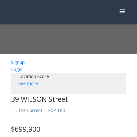
Signup
Login
Location Score
See more
39 WILSON Street
Little Current
P0P 1K0
$699,900