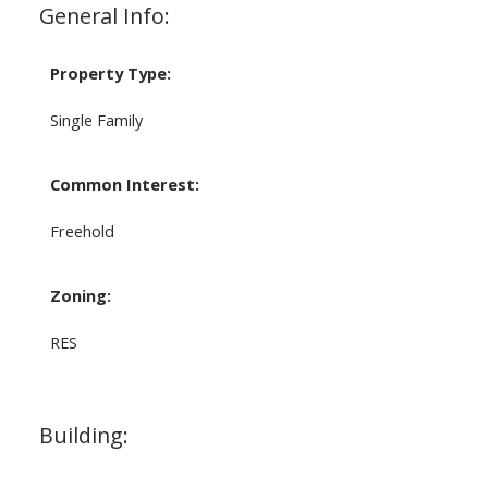
General Info:
Property Type:
Single Family
Common Interest:
Freehold
Zoning:
RES
Building: