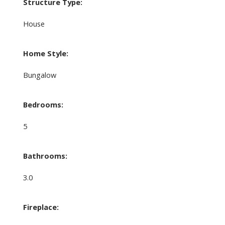
Structure Type:
House
Home Style:
Bungalow
Bedrooms:
5
Bathrooms:
3.0
Fireplace: