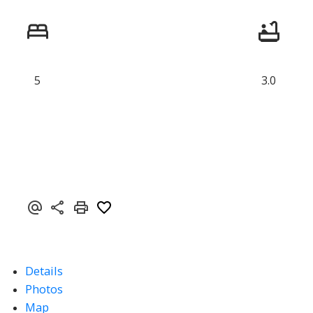
5
3.0
Details
Photos
Map