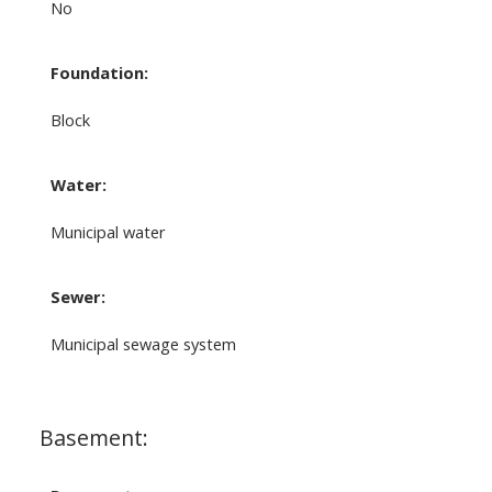
No
Foundation:
Block
Water:
Municipal water
Sewer:
Municipal sewage system
Basement: