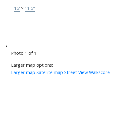
15'
×
11'5"
-
Photo 1 of 1
Larger map options:
Larger map
Satellite map
Street View
Walkscore