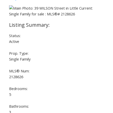
Status:
Active
Prop. Type:
Single Family
MLS® Num:
2128626
Bedrooms:
5
Bathrooms:
3