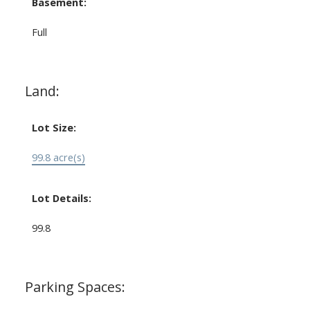
Basement:
Full
Land:
Lot Size:
99.8 acre(s)
Lot Details:
99.8
Parking Spaces: