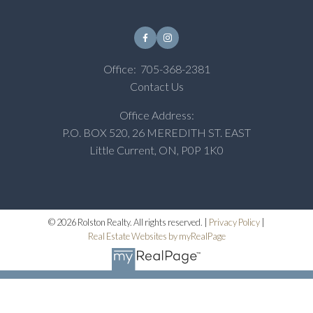
Office:
705-368-2381
Contact Us
Office Address:
P.O. BOX 520, 26 MEREDITH ST. EAST
Little Current, ON, P0P 1K0
© 2026 Rolston Realty. All rights reserved. |
Privacy Policy
|
Real Estate Websites by myRealPage