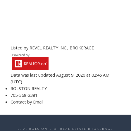
Listed by REVEL REALTY INC., BROKERAGE
Data was last updated August 9, 2026 at 02:45 AM
(UTC)
ROLSTON REALTY
705-368-2381
Contact by Email
J. A. ROLSTON LTD. REAL ESTATE BROKERAGE