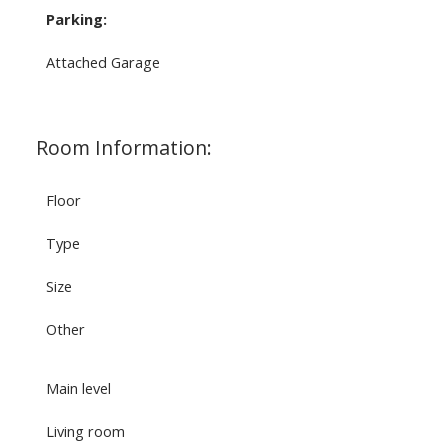
Parking:
Attached Garage
Room Information:
Floor
Type
Size
Other
Main level
Living room