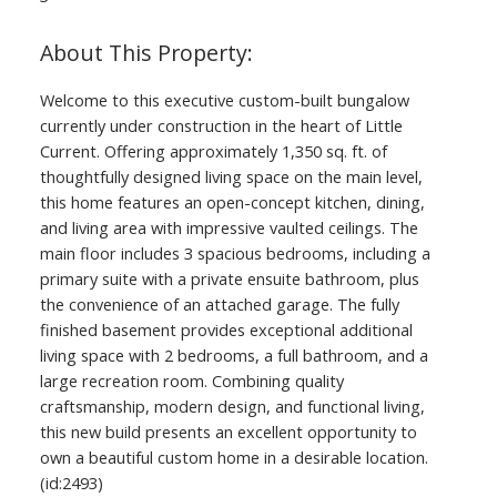
Welcome to this executive custom-built bungalow
currently under construction in the heart of Little
Current. Offering approximately 1,350 sq. ft. of
thoughtfully designed living space on the main level,
this home features an open-concept kitchen, dining,
and living area with impressive vaulted ceilings. The
main floor includes 3 spacious bedrooms, including a
primary suite with a private ensuite bathroom, plus
the convenience of an attached garage. The fully
finished basement provides exceptional additional
living space with 2 bedrooms, a full bathroom, and a
large recreation room. Combining quality
craftsmanship, modern design, and functional living,
this new build presents an excellent opportunity to
own a beautiful custom home in a desirable location.
(id:2493)