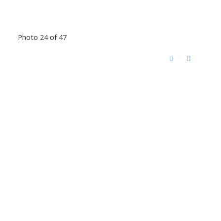
Photo 24 of 47