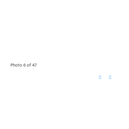
Photo 6 of 47