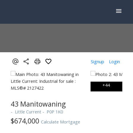
Signup
Login
43 Manitowaning
Little Current
P0P 1K0
$674,000
Calculate Mortgage