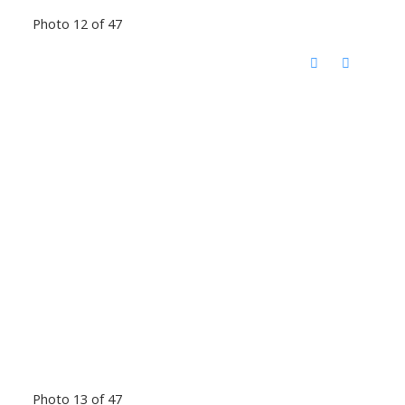
Photo 12 of 47
Photo 13 of 47