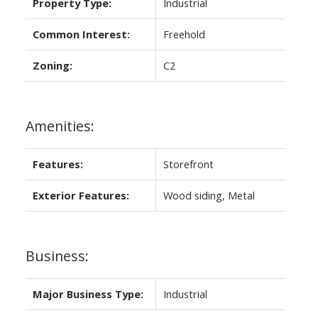
Property Type:
Industrial
Common Interest:
Freehold
Zoning:
C2
Amenities:
Features:
Storefront
Exterior Features:
Wood siding, Metal
Business:
Major Business Type:
Industrial