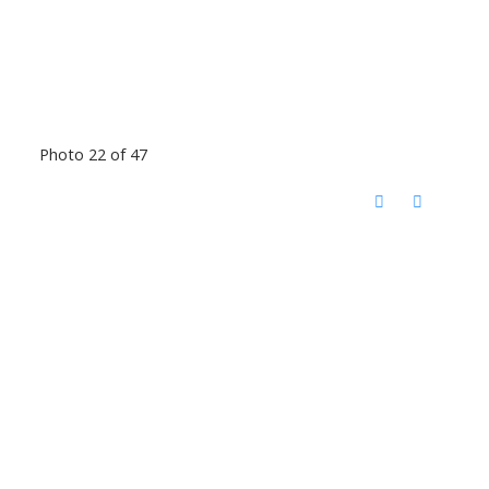
Photo 22 of 47