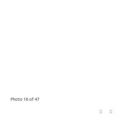
Photo 16 of 47