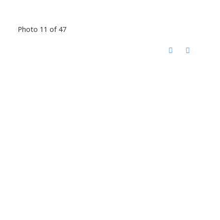
Photo 11 of 47