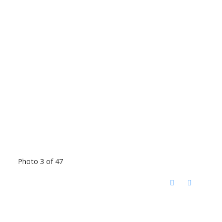
Photo 3 of 47