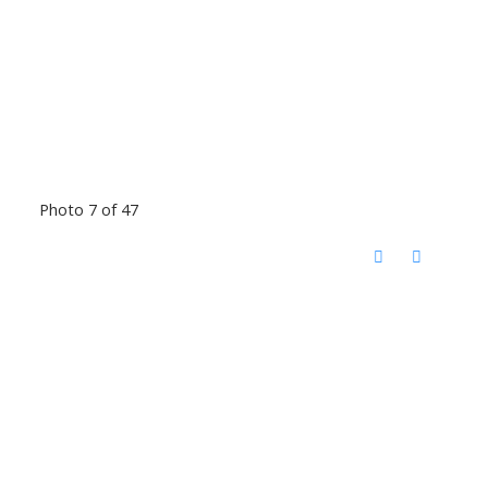
Photo 7 of 47