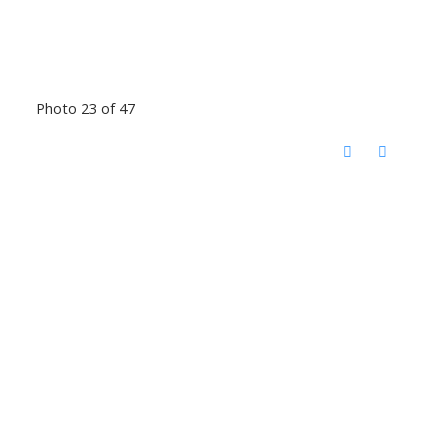
Photo 23 of 47