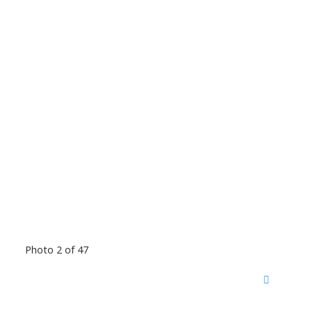
Photo 2 of 47