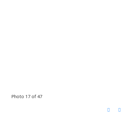
Photo 17 of 47