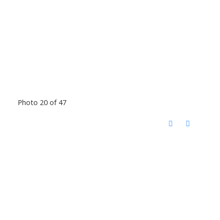
Photo 20 of 47