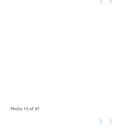
Photo 15 of 47