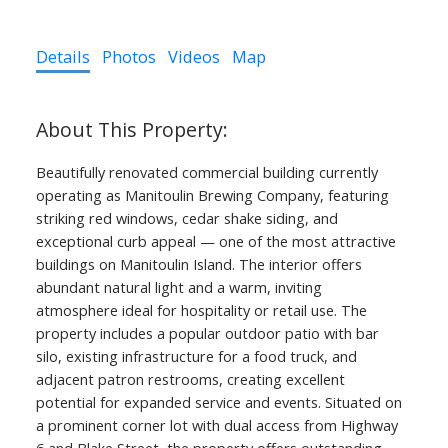
Details
Photos
Videos
Map
Beautifully renovated commercial building currently
operating as Manitoulin Brewing Company, featuring
striking red windows, cedar shake siding, and
exceptional curb appeal — one of the most attractive
buildings on Manitoulin Island. The interior offers
abundant natural light and a warm, inviting
atmosphere ideal for hospitality or retail use. The
property includes a popular outdoor patio with bar
silo, existing infrastructure for a food truck, and
adjacent patron restrooms, creating excellent
potential for expanded service and events. Situated on
a prominent corner lot with dual access from Highway
6 and Blake Street, the property offers outstanding