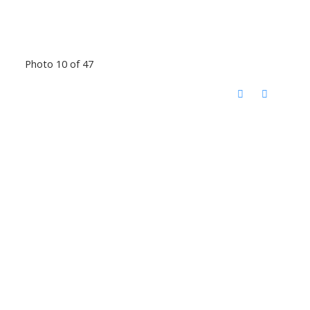
Photo 10 of 47