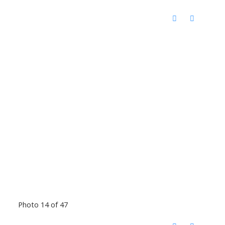
Photo 14 of 47