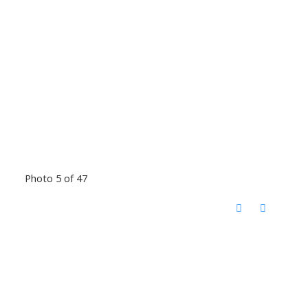
Photo 5 of 47