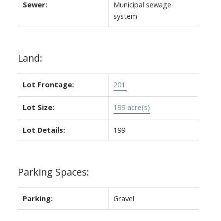
Sewer:
Municipal sewage
system
Land:
Lot Frontage:
201'
Lot Size:
199 acre(s)
Lot Details:
199
Parking Spaces:
Parking:
Gravel