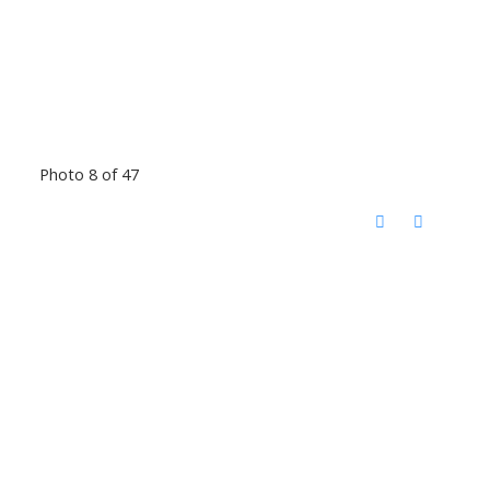
Photo 8 of 47