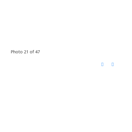
Photo 21 of 47