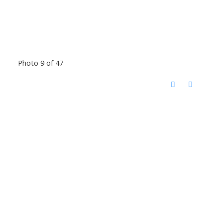
Photo 9 of 47