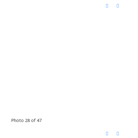
Photo 28 of 47