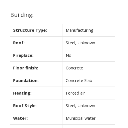
Building:
Structure Type:
Manufacturing
Roof:
Steel, Unknown
Fireplace:
No
Floor finish:
Concrete
Foundation:
Concrete Slab
Heating:
Forced air
Roof Style:
Steel, Unknown
Water:
Municipal water