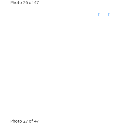
Photo 26 of 47
Photo 27 of 47