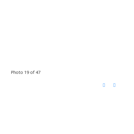
Photo 19 of 47