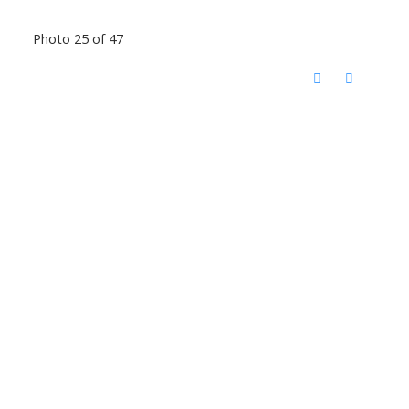
Photo 25 of 47