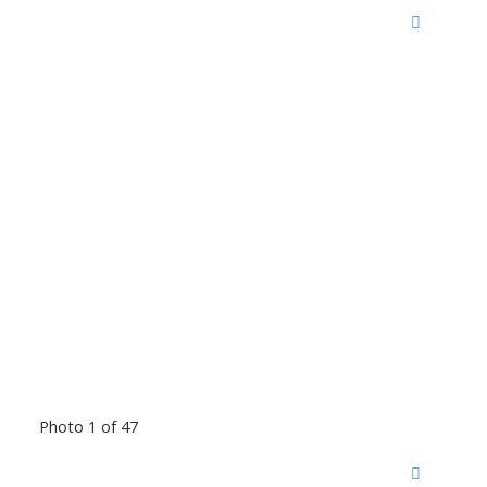
Photo 1 of 47