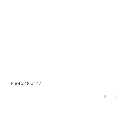
Photo 18 of 47