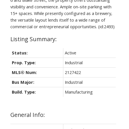
visibility and convenience. Ample on-site parking with
15+ spaces. While presently configured as a brewery,
the versatile layout lends itself to a wide range of
commercial or entrepreneurial opportunities. (id:2493)
Status:
Active
Prop. Type:
Industrial
MLS® Num:
2127422
Bus Major:
Industrial
Build. Type:
Manufacturing
General Info: