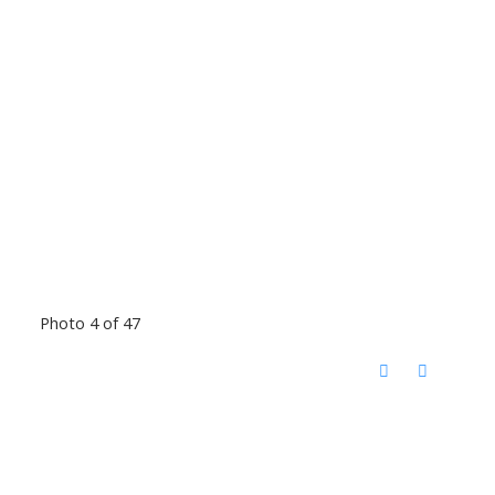
Photo 4 of 47