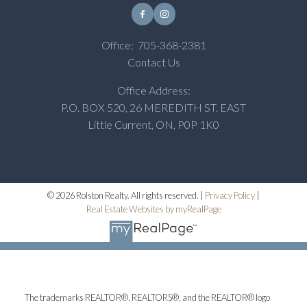
Office:
705-368-2381
Contact Us
Office Address:
P.O. BOX 520, 26 MEREDITH ST. EAST
Little Current, ON, P0P 1K0
© 2026 Rolston Realty. All rights reserved. |
Privacy Policy
|
Real Estate Websites by myRealPage
The trademarks REALTOR®, REALTORS®, and the REALTOR® logo