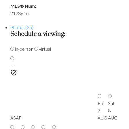
MLS® Num:
2128816
Photos (25)
Schedule a viewing:
in-person
virtual
---
Fri
Sat
7
8
ASAP
AUG
AUG