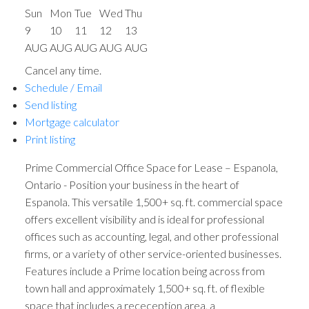
Sun
Mon
Tue
Wed
Thu
9
10
11
12
13
AUG
AUG
AUG
AUG
AUG
Cancel any time.
Schedule / Email
Send listing
Mortgage calculator
Print listing
Prime Commercial Office Space for Lease – Espanola,
Ontario - Position your business in the heart of
Espanola. This versatile 1,500+ sq. ft. commercial space
offers excellent visibility and is ideal for professional
offices such as accounting, legal, and other professional
firms, or a variety of other service-oriented businesses.
Features include a Prime location being across from
town hall and approximately 1,500+ sq. ft. of flexible
space that includes a receception area, a