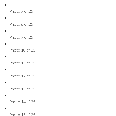
Photo 7 of 25
Photo 8 of 25
Photo 9 of 25
Photo 10 of 25
Photo 11 of 25
Photo 12 of 25
Photo 13 of 25
Photo 14 of 25
Photo 15 of 25