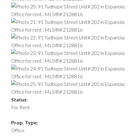
Status:
For Rent
Prop. Type:
Office