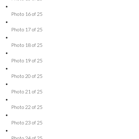
Photo 16 of 25
Photo 17 of 25
Photo 18 of 25
Photo 19 of 25
Photo 20 of 25
Photo 21 of 25
Photo 22 of 25
Photo 23 of 25
Photo 24 of 25