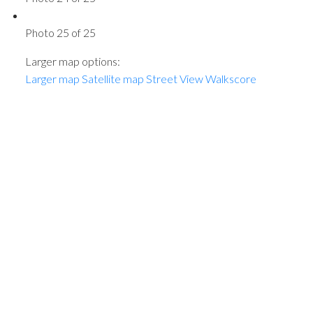
Photo 25 of 25
Larger map options:
Larger map
Satellite map
Street View
Walkscore