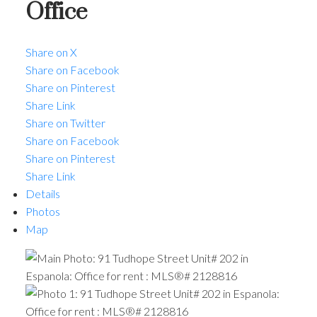
Office
Share on X
Share on Facebook
Share on Pinterest
Share Link
Share on Twitter
Share on Facebook
Share on Pinterest
Share Link
Details
Photos
Map