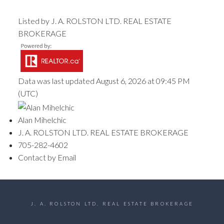
Listed by J. A. ROLSTON LTD. REAL ESTATE
BROKERAGE
Data was last updated August 6, 2026 at 09:45 PM
(UTC)
Alan Mihelchic
J. A. ROLSTON LTD. REAL ESTATE BROKERAGE
705-282-4602
Contact by Email
J. A. ROLSTON LTD. REAL ESTATE BROKERAGE