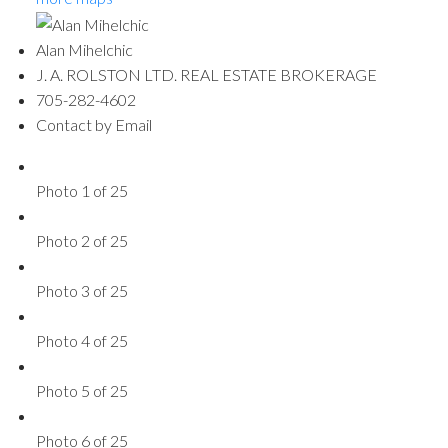
Alan Mihelchic
J. A. ROLSTON LTD. REAL ESTATE BROKERAGE
705-282-4602
Contact by Email
Photo 1 of 25
Photo 2 of 25
Photo 3 of 25
Photo 4 of 25
Photo 5 of 25
Photo 6 of 25