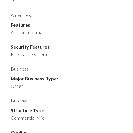
TC
Amenities:
Features:
Air Conditioning
Security Features:
Fire alarm system
Business:
Major Business Type:
Other
Building:
Structure Type:
Commercial Mix
Cooling: