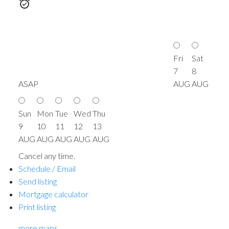
Fri
Sat
7
8
ASAP
AUG
AUG
Sun
Mon
Tue
Wed
Thu
9
10
11
12
13
AUG
AUG
AUG
AUG
AUG
Cancel any time.
Schedule / Email
Send listing
Mortgage calculator
Print listing
more maps