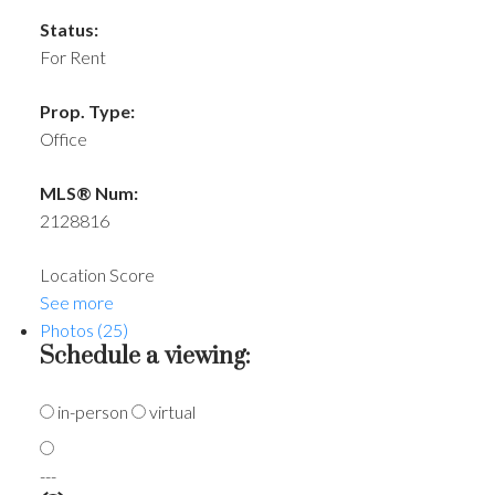
Status:
For Rent
Prop. Type:
Office
MLS® Num:
2128816
Location Score
See more
Photos (25)
Schedule a viewing:
in-person
virtual
---