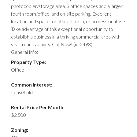
photocopier/storage area, 3 office spaces and a larger
fourth room/office, and on-site parking. Excellent
location and space for office, studio, or professional use.
Take advantage of this exceptional opportunity to
establish a business in a thriving commercial area with
year-round activity. Call Now! (id:2493)
General Info:
Property Type:
Office
Common Interest:
Leasehold
Rental Price Per Month:
$2,500
Zoning: