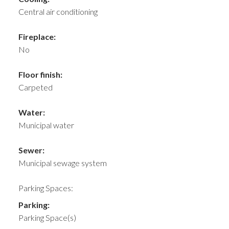
Central air conditioning
Fireplace:
No
Floor finish:
Carpeted
Water:
Municipal water
Sewer:
Municipal sewage system
Parking Spaces:
Parking:
Parking Space(s)