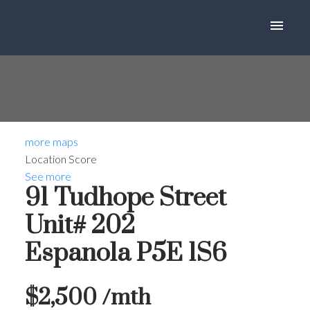
more maps
Location Score
See more
91 Tudhope Street
Unit# 202
Espanola
P5E 1S6
$2,500 /mth