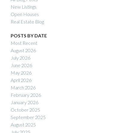
New Listings
Open Houses
Real Estate Blog
POSTS BY DATE
Most Recent
August 2026
July 2026
June 2026
May 2026
April 2026
March 2026
February 2026
January 2026
October 2025
September 2025
August 2025
July 2025