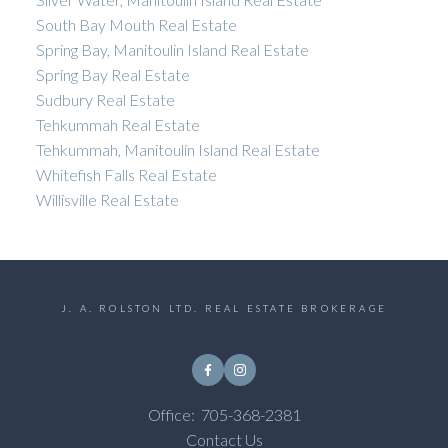
South Bay Mouth Real Estate
Spring Bay, Manitoulin Island Real Estate
Spring Bay Real Estate
Sudbury Real Estate
Tehkummah Real Estate
Tehkummah, Manitoulin Island Real Estate
Whitefish Falls Real Estate
Willisville Real Estate
J. A. ROLSTON LTD. REAL ESTATE BROKERAGE
Office:
705-368-2381
Contact Us