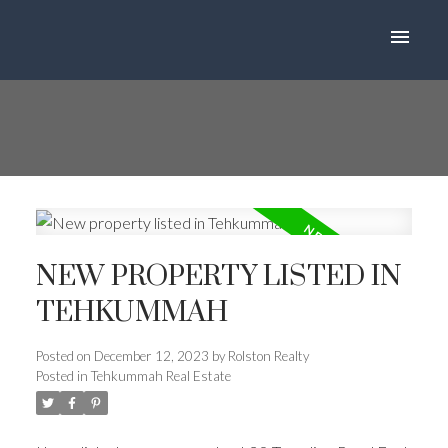
NEW PROPERTY LISTED IN
TEHKUMMAH
Posted on
December 12, 2023
by
Rolston Realty
Posted in
Tehkummah Real Estate