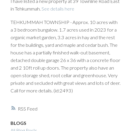
I have listed a new property at 39 Townline Road East
in Tehkummah.
See details here
TEHKUMMAH TOWNSHIP - Approx. 10 acres with
a 3 bedroom bungalow. 1.7 acres used in 2023 for a
organic market garden, 3.3 acres in hay and the rest
for the buildings, yard and maple and cedar bush. The
house has a partially finished walk-out basement,
detached double garage 26 x 36 with a concrete floor
and 2 10ft roll up doors. The property also have an
open storage shed, root cellar and greenhouse. Very
private and secluded with great views and lots of deer.
Call for more details. (id:2493)
RSS
BLOGS
All Blog Posts