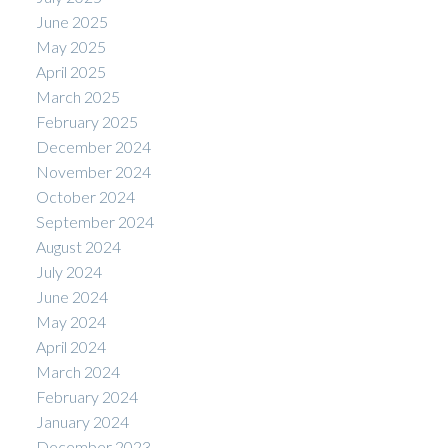
June 2025
May 2025
April 2025
March 2025
February 2025
December 2024
November 2024
October 2024
September 2024
August 2024
July 2024
June 2024
May 2024
April 2024
March 2024
February 2024
January 2024
December 2023