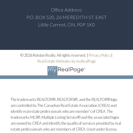
Office Address:
P.O. BOX 520, 26 MEREDITH ST. EAST
Little Current, ON, P0P 1K0
© 2026 Rolston Realty. All rights reserved. |
Privacy Policy
|
Real Estate Websites by myRealPage
The trademarks REALTOR®, REALTORS®, and the REALTOR® logo
are controlled by The Canadian Real Estate Association (CREA) and
identify real estate professionals who are member’s of CREA. The
trademarks MLS®, Multiple Listing Service® and the associated logos
are owned by CREA and identify the quality of services provided by real
estate professionals who are members of CREA. Used under license.