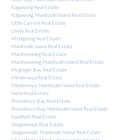
Kagawong Real Estate
Kagawong, Manitoulin Island Real Estate
Little Current Real Estate
Lively Real Estate
M'chigeeng Real Estate
Manitoulin Island Real Estate
Manitowaning Real Estate
Manitowaning, Manitoulin Island Real Estate
Mcgregor Bay Real Estate
Mindemoya Real Estate
Mindemoya, Manitoulin Island Real Estate
Nemi Real Estate
Providence Bay Real Estate
Providence Bay, Manitoulin Island Real Estate
Sandfield Real Estate
Sheguiandah Real Estate
Sheguiandah, Manitoulin Island Real Estate
Silver Water, Manitoulin Island Real Estate