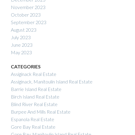
November 2023
October 2023
September 2023
August 2023
July 2023
June 2023
May 2023
CATEGORIES
Assiginack Real Estate
Assiginack, Manitoulin Island Real Estate
Barrie Island Real Estate
Birch Island Real Estate
Blind River Real Estate
Burpee And Mills Real Estate
Espanola Real Estate
Gore Bay Real Estate
Gore Bay, Manitoulin Island Real Estate