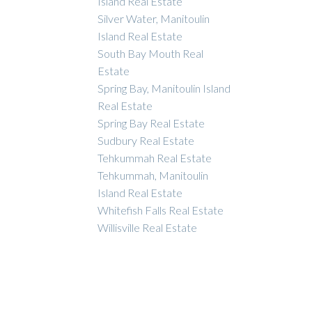
Island Real Estate
Silver Water, Manitoulin
Island Real Estate
South Bay Mouth Real
Estate
Spring Bay, Manitoulin Island
Real Estate
Spring Bay Real Estate
Sudbury Real Estate
Tehkummah Real Estate
Tehkummah, Manitoulin
Island Real Estate
Whitefish Falls Real Estate
Willisville Real Estate