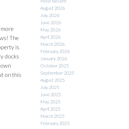
Most Recent
August 2026
July 2026
June 2026
s more
May 2026
April 2026
ews! The
March 2026
perty is
February 2026
rry docks
January 2026
 town
October 2025
September 2025
ut on this
August 2025
July 2025
June 2025
May 2025
April 2025
March 2025
February 2025