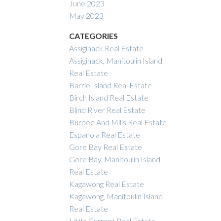
June 2023
May 2023
CATEGORIES
Assiginack Real Estate
Assiginack, Manitoulin Island
Real Estate
Barrie Island Real Estate
Birch Island Real Estate
Blind River Real Estate
Burpee And Mills Real Estate
Espanola Real Estate
Gore Bay Real Estate
Gore Bay, Manitoulin Island
Real Estate
Kagawong Real Estate
Kagawong, Manitoulin Island
Real Estate
Little Current Real Estate