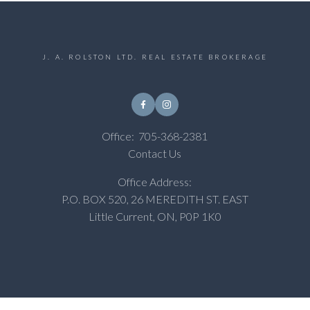
J. A. ROLSTON LTD. REAL ESTATE BROKERAGE
Office:
705-368-2381
Contact Us
Office Address:
P.O. BOX 520, 26 MEREDITH ST. EAST
Little Current, ON, P0P 1K0