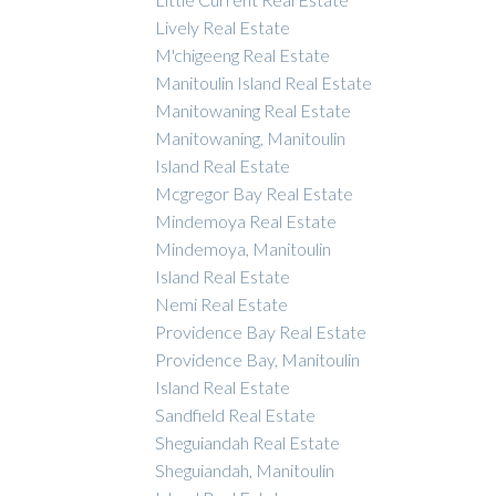
Lively Real Estate
M'chigeeng Real Estate
Manitoulin Island Real Estate
Manitowaning Real Estate
Manitowaning, Manitoulin
Island Real Estate
Mcgregor Bay Real Estate
Mindemoya Real Estate
Mindemoya, Manitoulin
Island Real Estate
Nemi Real Estate
Providence Bay Real Estate
Providence Bay, Manitoulin
Island Real Estate
Sandfield Real Estate
Sheguiandah Real Estate
Sheguiandah, Manitoulin