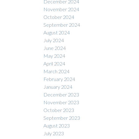
December 2024
November 2024
October 2024
September 2024
August 2024
July 2024
June 2024
May 2024
April 2024
March 2024
February 2024
January 2024
December 2023
November 2023
October 2023
September 2023
August 2023
July 2023