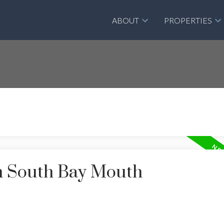
ABOUT
PROPERTIES
in South Bay Mouth