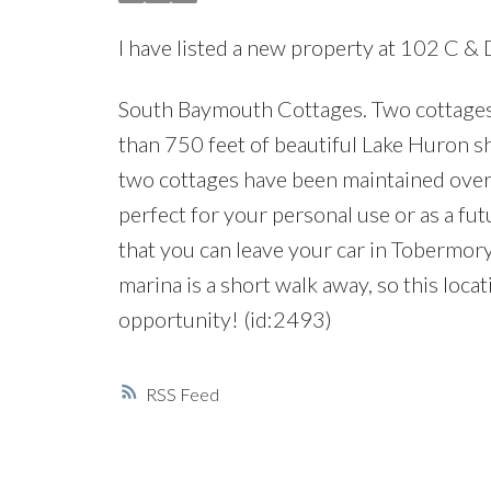
I have listed a new property at 102 C &
South Baymouth Cottages. Two cottages o
than 750 feet of beautiful Lake Huron s
two cottages have been maintained over 
perfect for your personal use or as a fut
that you can leave your car in Tobermor
marina is a short walk away, so this locat
opportunity! (id:2493)
RSS