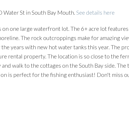
 D Water St in South Bay Mouth.
See details here
n one large waterfront lot. The 6+ acre lot feature
horeline. The rock outcroppings make for amazing vi
the years with new hot water tanks this year. The pro
ure rental property. The location is so close to the fe
y and walk to the cottages on the South Bay side. The
ion is perfect for the fishing enthusiast! Don't miss o