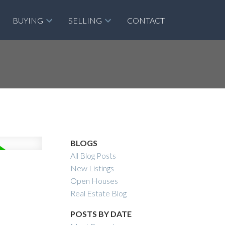
BUYING
SELLING
CONTACT
BLOGS
All Blog Posts
New Listings
Open Houses
Real Estate Blog
POSTS BY DATE