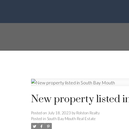
New property listed 
Posted on
July 18, 2023
by
Rolston Realty
Posted in
South Bay Mouth Real Estate