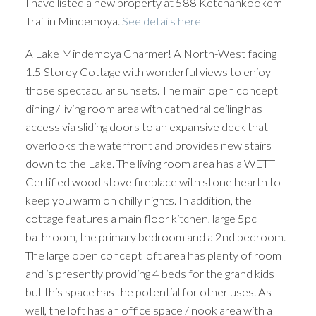
I have listed a new property at 588 Ketchankookem
Trail in Mindemoya.
See details here
A Lake Mindemoya Charmer! A North-West facing
1.5 Storey Cottage with wonderful views to enjoy
those spectacular sunsets. The main open concept
dining / living room area with cathedral ceiling has
access via sliding doors to an expansive deck that
overlooks the waterfront and provides new stairs
down to the Lake. The living room area has a WETT
Certified wood stove fireplace with stone hearth to
keep you warm on chilly nights. In addition, the
cottage features a main floor kitchen, large 5pc
bathroom, the primary bedroom and a 2nd bedroom.
The large open concept loft area has plenty of room
and is presently providing 4 beds for the grand kids
but this space has the potential for other uses. As
well, the loft has an office space / nook area with a