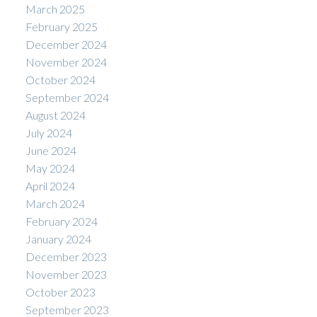
March 2025
February 2025
December 2024
November 2024
October 2024
September 2024
August 2024
July 2024
June 2024
May 2024
April 2024
March 2024
February 2024
January 2024
December 2023
November 2023
October 2023
September 2023