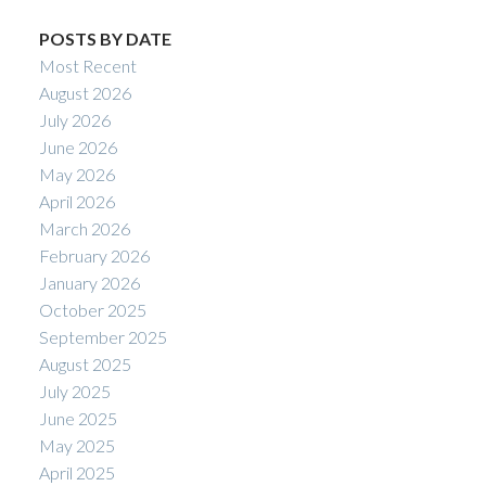
POSTS BY DATE
Most Recent
August 2026
July 2026
June 2026
May 2026
April 2026
March 2026
February 2026
January 2026
October 2025
September 2025
August 2025
July 2025
June 2025
May 2025
April 2025