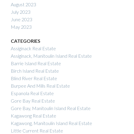
August 2023
July 2023
June 2023
May 2023
CATEGORIES
Assiginack Real Estate
Assiginack, Manitoulin Island Real Estate
Barrie Island Real Estate
Birch Island Real Estate
Blind River Real Estate
Burpee And Mills Real Estate
Espanola Real Estate
Gore Bay Real Estate
Gore Bay, Manitoulin Island Real Estate
Kagawong Real Estate
Kagawong, Manitoulin Island Real Estate
Little Current Real Estate