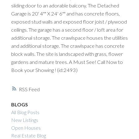
sliding door to an adorable balcony. The Detached
Garage is 20' 4"" X 24' 6"" and has concrete floors,
exposed stud walls and exposed floor joist / plywood
ceilings. The garage has a second floor / loft area for
additional storage. The crawlspace houses the utilities
and additional storage. The crawlspace has concrete
block walls. The site is landscaped with grass, flower
gardens and mature trees. A Must See! Call Now to
Book your Showing ! (id:2493)
RSS
BLOGS
All Blog Posts
New Listings
Open Houses
Real Estate Blog