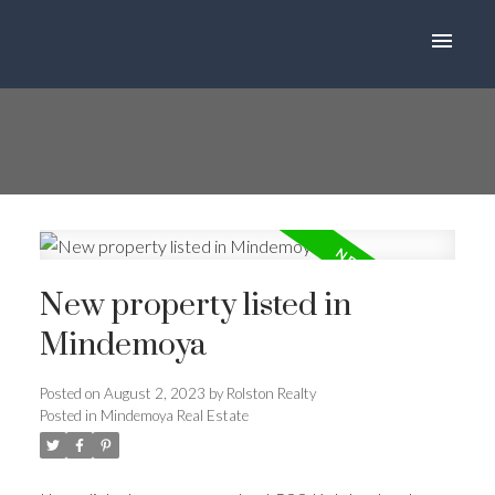
New property listed in
Mindemoya
Posted on
August 2, 2023
by
Rolston Realty
Posted in
Mindemoya Real Estate