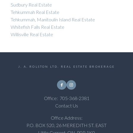
Sudbury Real Estate
Tehkummah Real Estate
Tehkummah, Manitoulin Island Real Estate
Whitefish Falls Real Estate
Willisville Real Estate
J. A. ROLSTON LTD. REAL ESTATE BROKERAGE
Office:
705-368-2381
Contact Us
Office Address:
P.O. BOX 520, 26 MEREDITH ST. EAST
Little Current, ON, P0P 1K0