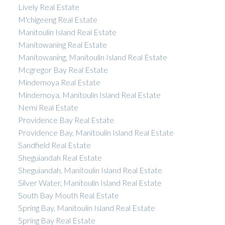
Lively Real Estate
M'chigeeng Real Estate
Manitoulin Island Real Estate
Manitowaning Real Estate
Manitowaning, Manitoulin Island Real Estate
Mcgregor Bay Real Estate
Mindemoya Real Estate
Mindemoya, Manitoulin Island Real Estate
Nemi Real Estate
Providence Bay Real Estate
Providence Bay, Manitoulin Island Real Estate
Sandfield Real Estate
Sheguiandah Real Estate
Sheguiandah, Manitoulin Island Real Estate
Silver Water, Manitoulin Island Real Estate
South Bay Mouth Real Estate
Spring Bay, Manitoulin Island Real Estate
Spring Bay Real Estate