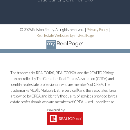
© 2026 Rolston Realty. All rights reserved. |
Privacy Policy
|
Real Estate Websites by myRealPage
The trademarks REALTOR®, REALTORS®, and the REALTOR® logo
are controlled by The Canadian Real Estate Association (CREA) and
identify real estate professionals who are member’s of CREA. The
trademarks MLS®, Multiple Listing Service® and the associated logos
are owned by CREA and identify the quality of services provided by real
estate professionals who are members of CREA. Used under license.