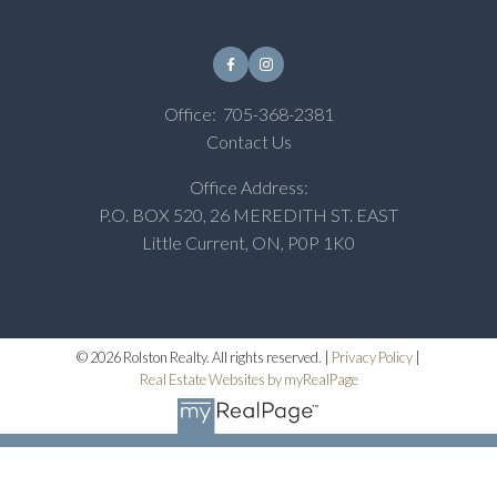
Office:
705-368-2381
Contact Us
Office Address:
P.O. BOX 520, 26 MEREDITH ST. EAST
Little Current, ON, P0P 1K0
© 2026 Rolston Realty. All rights reserved. |
Privacy Policy
|
Real Estate Websites by myRealPage