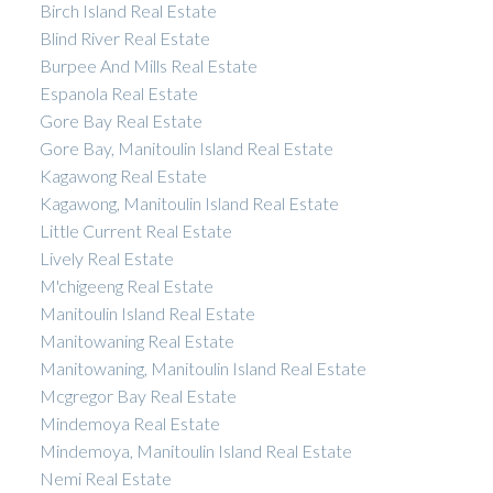
Birch Island Real Estate
Blind River Real Estate
Burpee And Mills Real Estate
Espanola Real Estate
Gore Bay Real Estate
Gore Bay, Manitoulin Island Real Estate
Kagawong Real Estate
Kagawong, Manitoulin Island Real Estate
Little Current Real Estate
Lively Real Estate
M'chigeeng Real Estate
Manitoulin Island Real Estate
Manitowaning Real Estate
Manitowaning, Manitoulin Island Real Estate
Mcgregor Bay Real Estate
Mindemoya Real Estate
Mindemoya, Manitoulin Island Real Estate
Nemi Real Estate