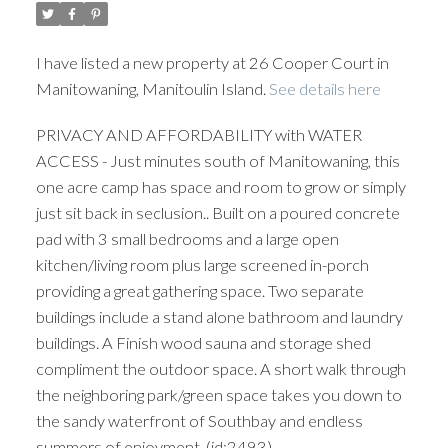
I have listed a new property at 26 Cooper Court in
Manitowaning, Manitoulin Island.
See details here
PRIVACY AND AFFORDABILITY with WATER
ACCESS - Just minutes south of Manitowaning, this
one acre camp has space and room to grow or simply
just sit back in seclusion.. Built on a poured concrete
pad with 3 small bedrooms and a large open
kitchen/living room plus large screened in-porch
providing a great gathering space. Two separate
buildings include a stand alone bathroom and laundry
buildings. A Finish wood sauna and storage shed
compliment the outdoor space. A short walk through
the neighboring park/green space takes you down to
the sandy waterfront of Southbay and endless
summers of enjoyment. (id:2493)