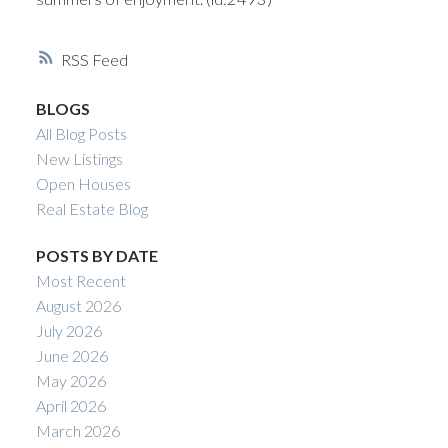
RSS
BLOGS
All Blog Posts
New Listings
Open Houses
Real Estate Blog
POSTS BY DATE
Most Recent
August 2026
July 2026
June 2026
May 2026
April 2026
March 2026