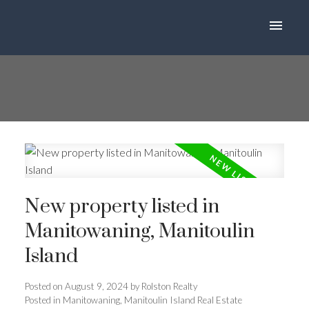
New property listed in
Manitowaning, Manitoulin
Island
Posted on
August 9, 2024
by
Rolston Realty
Posted in
Manitowaning, Manitoulin Island Real Estate