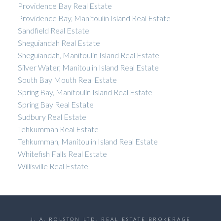
Providence Bay Real Estate
Providence Bay, Manitoulin Island Real Estate
Sandfield Real Estate
Sheguiandah Real Estate
Sheguiandah, Manitoulin Island Real Estate
Silver Water, Manitoulin Island Real Estate
South Bay Mouth Real Estate
Spring Bay, Manitoulin Island Real Estate
Spring Bay Real Estate
Sudbury Real Estate
Tehkummah Real Estate
Tehkummah, Manitoulin Island Real Estate
Whitefish Falls Real Estate
Willisville Real Estate
J. A. ROLSTON LTD. REAL ESTATE BROKERAGE