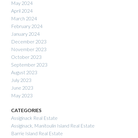
May 2024
April 2024
March 2024
February 2024
January 2024
December 2023
November 2023
October 2023
September 2023
August 2023
July 2023
June 2023
May 2023
CATEGORIES
Assiginack Real Estate
Assiginack, Manitoulin Island Real Estate
Barrie Island Real Estate