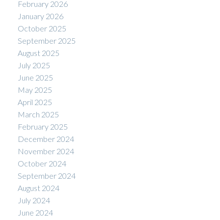
February 2026
January 2026
October 2025
September 2025
August 2025
July 2025
June 2025
May 2025
April 2025
March 2025
February 2025
December 2024
November 2024
October 2024
September 2024
August 2024
July 2024
June 2024