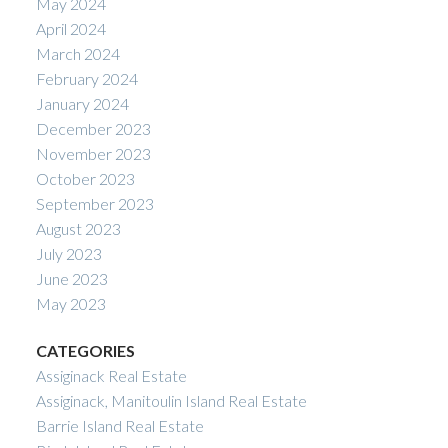
May 2024
April 2024
March 2024
February 2024
January 2024
December 2023
November 2023
October 2023
September 2023
August 2023
July 2023
June 2023
May 2023
CATEGORIES
Assiginack Real Estate
Assiginack, Manitoulin Island Real Estate
Barrie Island Real Estate