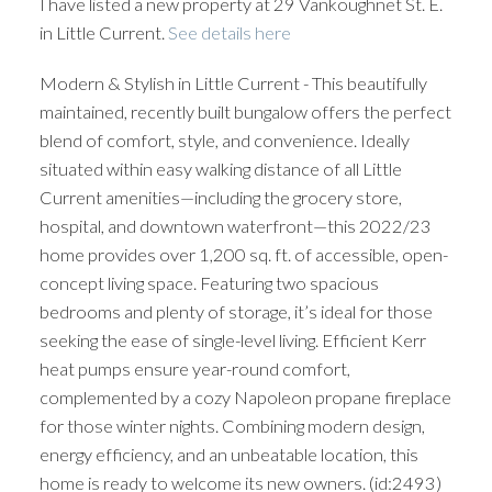
I have listed a new property at 29 Vankoughnet St. E.
in Little Current.
See details here
Modern & Stylish in Little Current - This beautifully
maintained, recently built bungalow offers the perfect
blend of comfort, style, and convenience. Ideally
situated within easy walking distance of all Little
Current amenities—including the grocery store,
hospital, and downtown waterfront—this 2022/23
home provides over 1,200 sq. ft. of accessible, open-
concept living space. Featuring two spacious
bedrooms and plenty of storage, it’s ideal for those
seeking the ease of single-level living. Efficient Kerr
heat pumps ensure year-round comfort,
complemented by a cozy Napoleon propane fireplace
for those winter nights. Combining modern design,
energy efficiency, and an unbeatable location, this
home is ready to welcome its new owners. (id:2493)