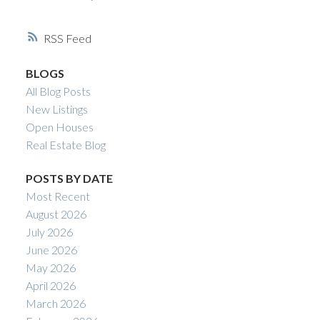
RSS
BLOGS
All Blog Posts
New Listings
Open Houses
Real Estate Blog
POSTS BY DATE
Most Recent
August 2026
July 2026
June 2026
May 2026
April 2026
March 2026