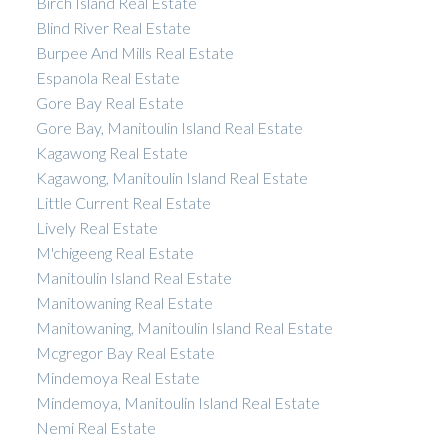
Birch Island Real Estate
Blind River Real Estate
Burpee And Mills Real Estate
Espanola Real Estate
Gore Bay Real Estate
Gore Bay, Manitoulin Island Real Estate
Kagawong Real Estate
Kagawong, Manitoulin Island Real Estate
Little Current Real Estate
Lively Real Estate
M'chigeeng Real Estate
Manitoulin Island Real Estate
Manitowaning Real Estate
Manitowaning, Manitoulin Island Real Estate
Mcgregor Bay Real Estate
Mindemoya Real Estate
Mindemoya, Manitoulin Island Real Estate
Nemi Real Estate