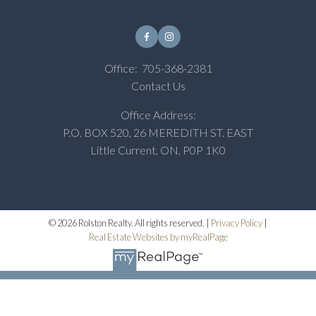
Office:
705-368-2381
Contact Us
Office Address:
P.O. BOX 520, 26 MEREDITH ST. EAST
Little Current, ON, P0P 1K0
© 2026 Rolston Realty. All rights reserved. |
Privacy Policy
|
Real Estate Websites by myRealPage