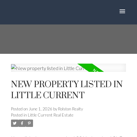
NEW PROPERTY LISTED IN
LITTLE CURRENT
Posted on
June 1, 2026
by
Rolston Realty
Posted in
Little Current Real Estate