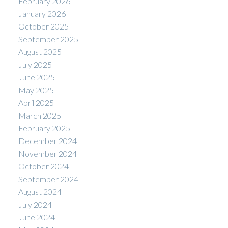
February 2026
January 2026
October 2025
September 2025
August 2025
July 2025
June 2025
May 2025
April 2025
March 2025
February 2025
December 2024
November 2024
October 2024
September 2024
August 2024
July 2024
June 2024