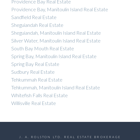
Providence Bay Real Estate
Providence Bay, Manitoulin Island Real Estate
Sandfield Real Estate
Sheguiandah Real Estate
Sheguiandah, Manitoulin Island Real Estate
Silver Water, Manitoulin Island Real Estate
South Bay Mouth Real Estate
Spring Bay, Manitoulin Island Real Estate
Spring Bay Real Estate
Sudbury Real Estate
Tehkummah Real Estate
Tehkummah, Manitoulin Island Real Estate
Whitefish Falls Real Estate
Willisville Real Estate
J. A. ROLSTON LTD. REAL ESTATE BROKERAGE