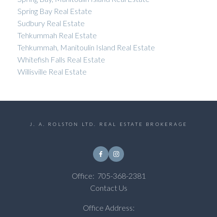
Spring Bay Real Estate
Sudbury Real Estate
Tehkummah Real Estate
Tehkummah, Manitoulin Island Real Estate
Whitefish Falls Real Estate
Willisville Real Estate
J. A. ROLSTON LTD. REAL ESTATE BROKERAGE
Office:
705-368-2381
Contact Us
Office Address: