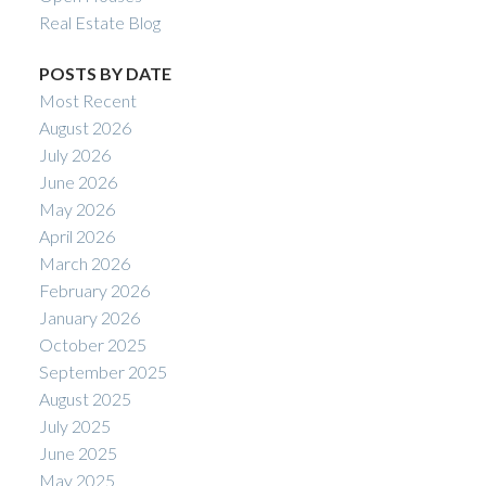
Real Estate Blog
POSTS BY DATE
Most Recent
August 2026
July 2026
June 2026
May 2026
April 2026
March 2026
February 2026
January 2026
October 2025
September 2025
August 2025
July 2025
June 2025
May 2025