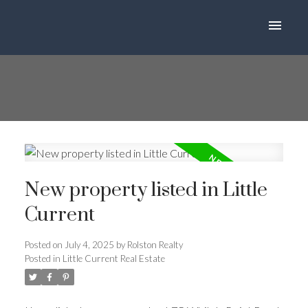
New property listed in Little
Current
Posted on
July 4, 2025
by
Rolston Realty
Posted in
Little Current Real Estate