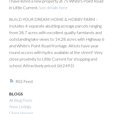
I have listed a new property at 75 White's Point Road
in Little Current.
See details here
BUILD YOUR DREAM HOME & HOBBY FARM -
Includes 4 separate abutting acreage parcels ranging
from 38.7 acres with excellent quality farmlands and
outstanding lake views to 14.28 acres with Highway 6
and White's Point Road frontage. All lots have year
round access with hydro available at the street! Very
close proximity to Little Current for shopping and
school. Attractively priced. (id:2493)
RSS
BLOGS
All Blog Posts
New Listings
Open Houses