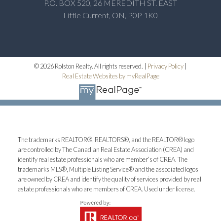
P.O. BOX 520, 26 MEREDITH ST. EAST
Little Current, ON, P0P 1K0
© 2026 Rolston Realty. All rights reserved. |
Privacy Policy
|
Real Estate Websites by myRealPage
The trademarks REALTOR®, REALTORS®, and the REALTOR® logo
are controlled by The Canadian Real Estate Association (CREA) and
identify real estate professionals who are member’s of CREA. The
trademarks MLS®, Multiple Listing Service® and the associated logos
are owned by CREA and identify the quality of services provided by real
estate professionals who are members of CREA. Used under license.