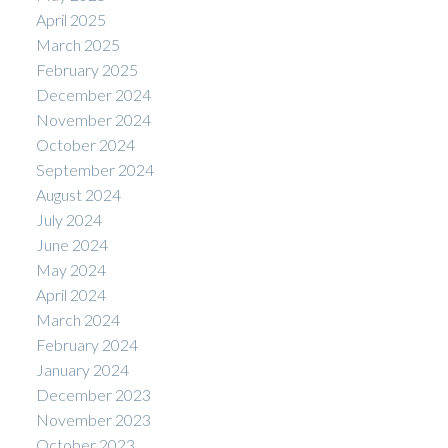
April 2025
March 2025
February 2025
December 2024
November 2024
October 2024
September 2024
August 2024
July 2024
June 2024
May 2024
April 2024
March 2024
February 2024
January 2024
December 2023
November 2023
October 2023