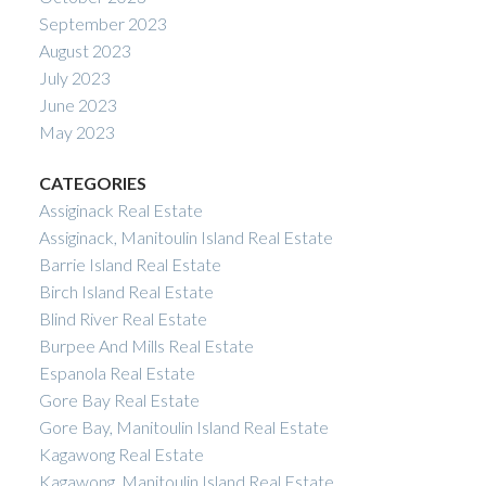
September 2023
August 2023
July 2023
June 2023
May 2023
CATEGORIES
Assiginack Real Estate
Assiginack, Manitoulin Island Real Estate
Barrie Island Real Estate
Birch Island Real Estate
Blind River Real Estate
Burpee And Mills Real Estate
Espanola Real Estate
Gore Bay Real Estate
Gore Bay, Manitoulin Island Real Estate
Kagawong Real Estate
Kagawong, Manitoulin Island Real Estate