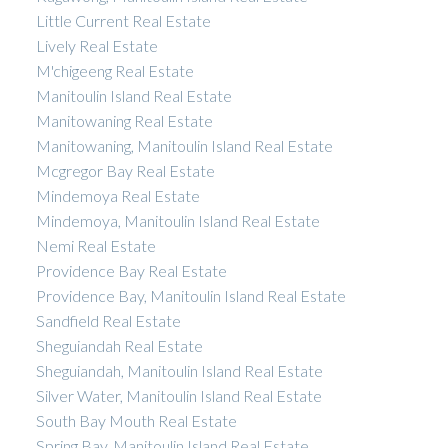
Little Current Real Estate
Lively Real Estate
M'chigeeng Real Estate
Manitoulin Island Real Estate
Manitowaning Real Estate
Manitowaning, Manitoulin Island Real Estate
Mcgregor Bay Real Estate
Mindemoya Real Estate
Mindemoya, Manitoulin Island Real Estate
Nemi Real Estate
Providence Bay Real Estate
Providence Bay, Manitoulin Island Real Estate
Sandfield Real Estate
Sheguiandah Real Estate
Sheguiandah, Manitoulin Island Real Estate
Silver Water, Manitoulin Island Real Estate
South Bay Mouth Real Estate
Spring Bay, Manitoulin Island Real Estate