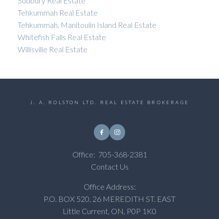
Sudbury Real Estate
Tehkummah Real Estate
Tehkummah, Manitoulin Island Real Estate
Whitefish Falls Real Estate
Willisville Real Estate
J. A. ROLSTON LTD. REAL ESTATE BROKERAGE
Office:
705-368-2381
Contact Us
Office Address:
P.O. BOX 520, 26 MEREDITH ST. EAST
Little Current, ON, P0P 1K0