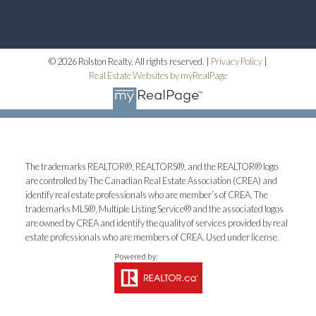
© 2026 Rolston Realty. All rights reserved. |
Privacy Policy
|
Real Estate Websites by myRealPage
The trademarks REALTOR®, REALTORS®, and the REALTOR® logo
are controlled by The Canadian Real Estate Association (CREA) and
identify real estate professionals who are member’s of CREA. The
trademarks MLS®, Multiple Listing Service® and the associated logos
are owned by CREA and identify the quality of services provided by real
estate professionals who are members of CREA. Used under license.