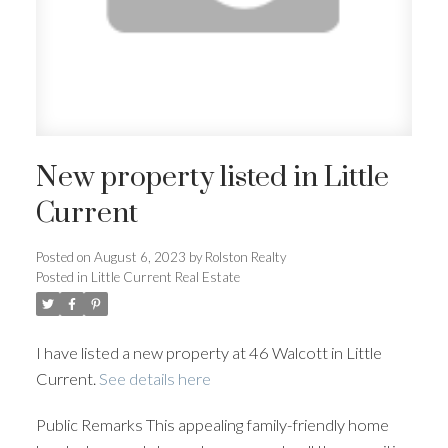
New property listed in Little
Current
Posted on
August 6, 2023
by
Rolston Realty
Posted in
Little Current Real Estate
I have listed a new property at 46 Walcott in Little
Current.
See details here
Public Remarks This appealing family-friendly home