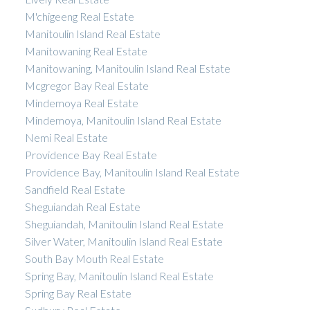
M'chigeeng Real Estate
Manitoulin Island Real Estate
Manitowaning Real Estate
Manitowaning, Manitoulin Island Real Estate
Mcgregor Bay Real Estate
Mindemoya Real Estate
Mindemoya, Manitoulin Island Real Estate
Nemi Real Estate
Providence Bay Real Estate
Providence Bay, Manitoulin Island Real Estate
Sandfield Real Estate
Sheguiandah Real Estate
Sheguiandah, Manitoulin Island Real Estate
Silver Water, Manitoulin Island Real Estate
South Bay Mouth Real Estate
Spring Bay, Manitoulin Island Real Estate
Spring Bay Real Estate