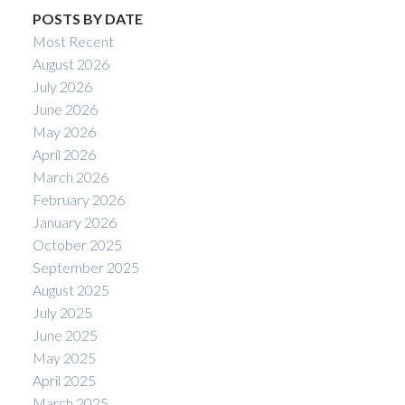
POSTS BY DATE
Most Recent
August 2026
July 2026
June 2026
May 2026
April 2026
March 2026
February 2026
January 2026
October 2025
September 2025
August 2025
July 2025
June 2025
May 2025
April 2025
March 2025