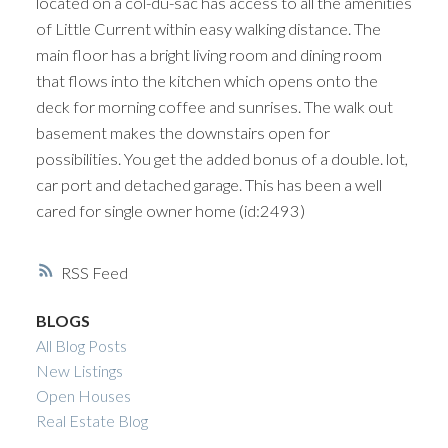
located on a col-du-sac has access to all the amenities
of Little Current within easy walking distance. The
main floor has a bright living room and dining room
that flows into the kitchen which opens onto the
deck for morning coffee and sunrises. The walk out
basement makes the downstairs open for
possibilities. You get the added bonus of a double. lot,
car port and detached garage. This has been a well
cared for single owner home (id:2493)
RSS
BLOGS
All Blog Posts
New Listings
Open Houses
Real Estate Blog