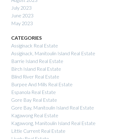
July 2023
June 2023
May 2023
CATEGORIES
Assiginack Real Estate
Assiginack, Manitoulin Island Real Estate
Barrie Island Real Estate
Birch Island Real Estate
Blind River Real Estate
Burpee And Mills Real Estate
Espanola Real Estate
Gore Bay Real Estate
Gore Bay, Manitoulin Island Real Estate
Kagawong Real Estate
Kagawong, Manitoulin Island Real Estate
Little Current Real Estate
Lively Real Estate