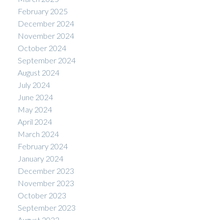
February 2025
December 2024
November 2024
October 2024
September 2024
August 2024
July 2024
June 2024
May 2024
April 2024
March 2024
February 2024
January 2024
December 2023
November 2023
October 2023
September 2023
August 2023