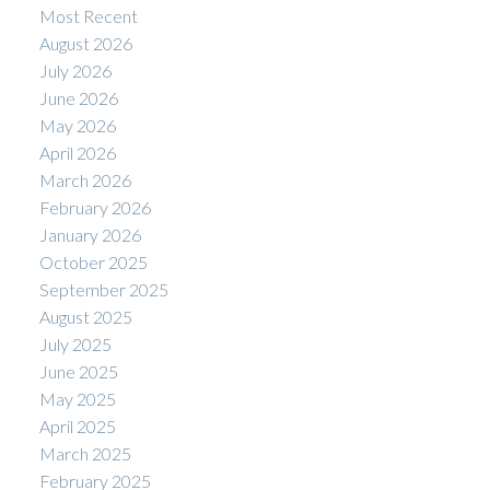
Most Recent
August 2026
July 2026
June 2026
May 2026
April 2026
March 2026
February 2026
January 2026
October 2025
September 2025
August 2025
July 2025
June 2025
May 2025
April 2025
March 2025
February 2025