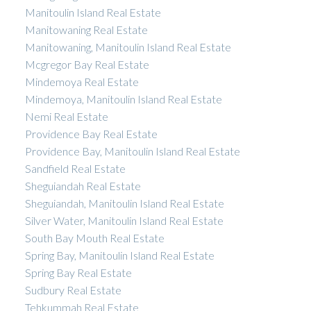
Manitoulin Island Real Estate
Manitowaning Real Estate
Manitowaning, Manitoulin Island Real Estate
Mcgregor Bay Real Estate
Mindemoya Real Estate
Mindemoya, Manitoulin Island Real Estate
Nemi Real Estate
Providence Bay Real Estate
Providence Bay, Manitoulin Island Real Estate
Sandfield Real Estate
Sheguiandah Real Estate
Sheguiandah, Manitoulin Island Real Estate
Silver Water, Manitoulin Island Real Estate
South Bay Mouth Real Estate
Spring Bay, Manitoulin Island Real Estate
Spring Bay Real Estate
Sudbury Real Estate
Tehkummah Real Estate