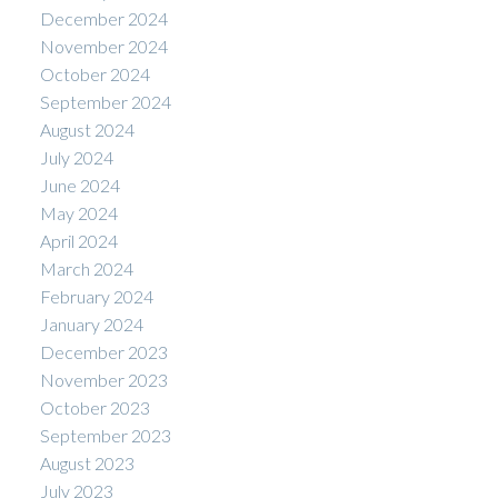
December 2024
November 2024
October 2024
September 2024
August 2024
July 2024
June 2024
May 2024
April 2024
March 2024
February 2024
January 2024
December 2023
November 2023
October 2023
September 2023
August 2023
July 2023