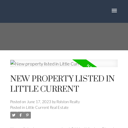
NEW PROPERTY LISTED IN
LITTLE CURRENT
Posted on
June 17, 2023
by
Rolston Realty
Posted in
Little Current Real Estate