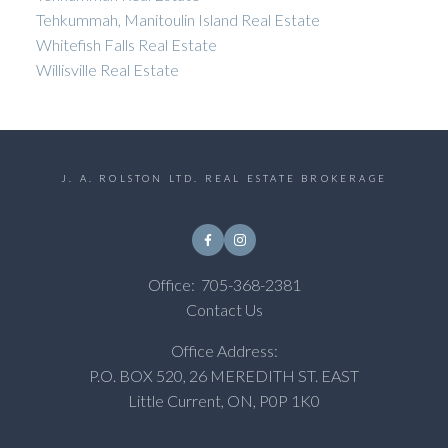
Tehkummah, Manitoulin Island Real Estate
Whitefish Falls Real Estate
Willisville Real Estate
J. A. ROLSTON LTD. REAL ESTATE BROKERAGE
Office:
705-368-2381
Contact Us
Office Address:
P.O. BOX 520, 26 MEREDITH ST. EAST
Little Current, ON, P0P 1K0