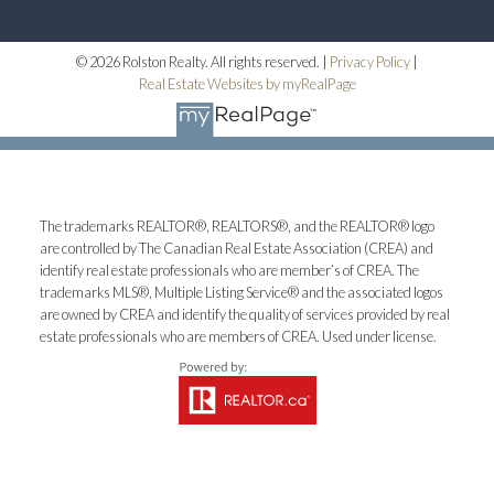
© 2026 Rolston Realty. All rights reserved. |
Privacy Policy
|
Real Estate Websites by myRealPage
The trademarks REALTOR®, REALTORS®, and the REALTOR® logo
are controlled by The Canadian Real Estate Association (CREA) and
identify real estate professionals who are member’s of CREA. The
trademarks MLS®, Multiple Listing Service® and the associated logos
are owned by CREA and identify the quality of services provided by real
estate professionals who are members of CREA. Used under license.