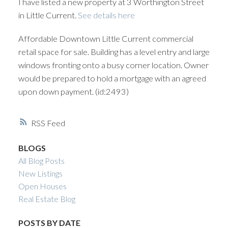
I have listed a new property at 3 Worthington Street
in Little Current.
See details here
Affordable Downtown Little Current commercial
retail space for sale. Building has a level entry and large
windows fronting onto a busy corner location. Owner
would be prepared to hold a mortgage with an agreed
upon down payment. (id:2493)
RSS
BLOGS
All Blog Posts
New Listings
Open Houses
Real Estate Blog
POSTS BY DATE