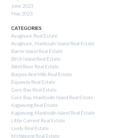
June 2023
May 2023
CATEGORIES
Assiginack Real Estate
Assiginack, Manitoulin Island Real Estate
Barrie Island Real Estate
Birch Island Real Estate
Blind River Real Estate
Burpee And Mills Real Estate
Espanola Real Estate
Gore Bay Real Estate
Gore Bay, Manitoulin Island Real Estate
Kagawong Real Estate
Kagawong, Manitoulin Island Real Estate
Little Current Real Estate
Lively Real Estate
M'chigeeng Real Estate