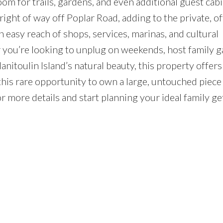
 for trails, gardens, and even additional guest cabi
right of way off Poplar Road, adding to the private, of
in easy reach of shops, services, marinas, and cultural
 you’re looking to unplug on weekends, host family g
Manitoulin Island’s natural beauty, this property offers
 this rare opportunity to own a large, untouched piece
r more details and start planning your ideal family g