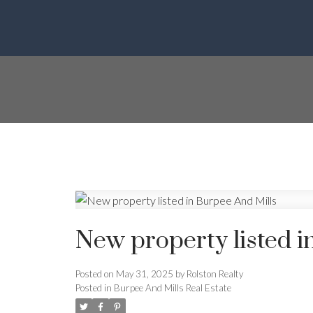
New property listed i
Posted on
May 31, 2025
by
Rolston Realty
Posted in
Burpee And Mills Real Estate