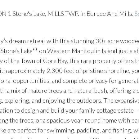
CON 1 Stone's Lake, MILLS TWP. in Burpee And Mills.
S
ly’s dream retreat with this stunning 30+ acre woode
 Stone’s Lake** on Western Manitoulin Island just a s
 of the Town of Gore Bay, this rare property offers t
ith approximately 2,300 feet of pristine shoreline, you
ional opportunities, and complete privacy for generat
th a mix of mature trees and natural bush, offering a c
g, exploring, and enjoying the outdoors. The expansiv
cation to design and build your family cottage estat
ong the trees, or a spacious year-round home with p
ake are perfect for swimming, paddling, and fishing, w