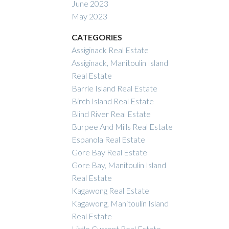
June 2023
May 2023
CATEGORIES
Assiginack Real Estate
Assiginack, Manitoulin Island
Real Estate
Barrie Island Real Estate
Birch Island Real Estate
Blind River Real Estate
Burpee And Mills Real Estate
Espanola Real Estate
Gore Bay Real Estate
Gore Bay, Manitoulin Island
Real Estate
Kagawong Real Estate
Kagawong, Manitoulin Island
Real Estate
Little Current Real Estate