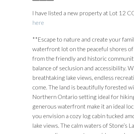
I have listed a new property at Lot 12 
here
**Escape to nature and create your fami
waterfront lot on the peaceful shores of
from the friendly and historic community
balance of seclusion and accessibility. W
breathtaking lake views, endless recreat
come. The land is beautifully forested wi
Northern Ontario setting ideal for hikin
generous waterfront make it an ideal lo
you envision a cozy log cabin tucked am
lake views. The calm waters of Stone’s L