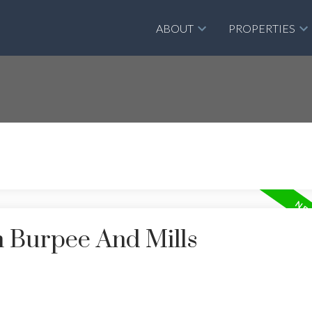
ABOUT
PROPERTIES
n Burpee And Mills