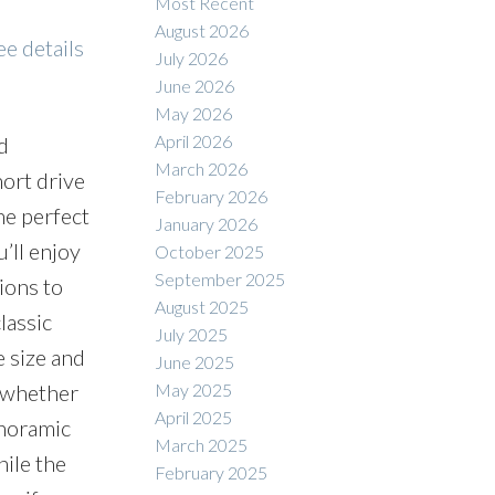
Most Recent
August 2026
ee details
July 2026
June 2026
May 2026
April 2026
d
March 2026
hort drive
February 2026
he perfect
January 2026
’ll enjoy
October 2025
September 2025
ions to
August 2025
lassic
July 2025
e size and
June 2025
May 2025
e—whether
April 2025
anoramic
March 2025
hile the
February 2025