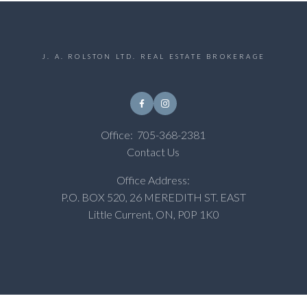
J. A. ROLSTON LTD. REAL ESTATE BROKERAGE
Office:
705-368-2381
Contact Us
Office Address:
P.O. BOX 520, 26 MEREDITH ST. EAST
Little Current, ON, P0P 1K0