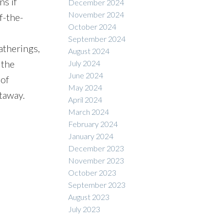
ns if
December 2024
November 2024
f-the-
October 2024
September 2024
atherings,
August 2024
 the
July 2024
June 2024
 of
May 2024
etaway.
April 2024
March 2024
February 2024
January 2024
December 2023
November 2023
October 2023
September 2023
August 2023
July 2023