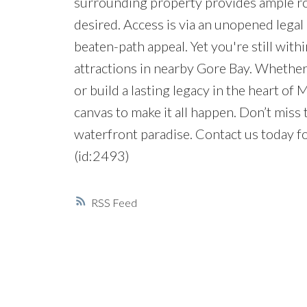
surrounding property provides ample room
desired. Access is via an unopened legal 
beaten-path appeal. Yet you're still with
attractions in nearby Gore Bay. Whether
or build a lasting legacy in the heart of 
canvas to make it all happen. Don’t miss
waterfront paradise. Contact us today fo
(id:2493)
RSS