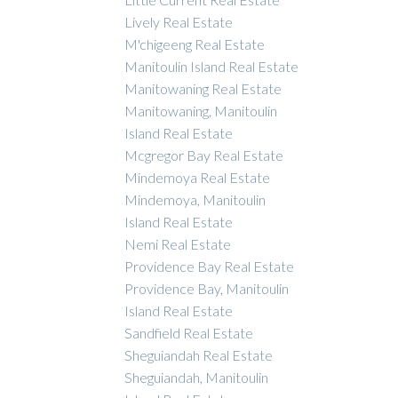
Lively Real Estate
M'chigeeng Real Estate
Manitoulin Island Real Estate
Manitowaning Real Estate
Manitowaning, Manitoulin
Island Real Estate
Mcgregor Bay Real Estate
Mindemoya Real Estate
Mindemoya, Manitoulin
Island Real Estate
Nemi Real Estate
Providence Bay Real Estate
Providence Bay, Manitoulin
Island Real Estate
Sandfield Real Estate
Sheguiandah Real Estate
Sheguiandah, Manitoulin