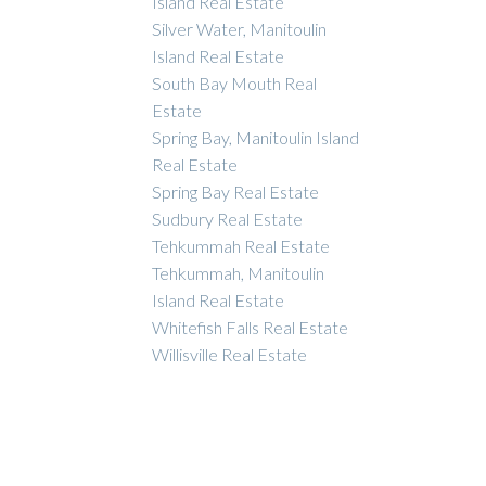
Island Real Estate
Silver Water, Manitoulin
Island Real Estate
South Bay Mouth Real
Estate
Spring Bay, Manitoulin Island
Real Estate
Spring Bay Real Estate
Sudbury Real Estate
Tehkummah Real Estate
Tehkummah, Manitoulin
Island Real Estate
Whitefish Falls Real Estate
Willisville Real Estate