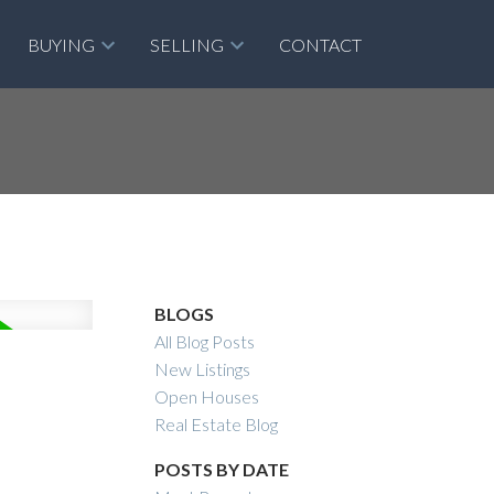
BUYING
SELLING
CONTACT
BLOGS
All Blog Posts
New Listings
Open Houses
Real Estate Blog
POSTS BY DATE