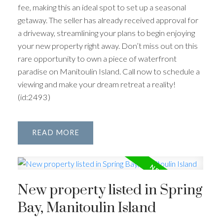
fee, making this an ideal spot to set up a seasonal
getaway. The seller has already received approval for
a driveway, streamlining your plans to begin enjoying
your new property right away. Don’t miss out on this
rare opportunity to own a piece of waterfront
paradise on Manitoulin Island. Call now to schedule a
viewing and make your dream retreat a reality!
(id:2493)
READ
New property listed in Spring
Bay, Manitoulin Island