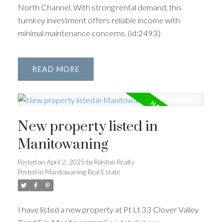
North Channel. With strong rental demand, this
turnkey investment offers reliable income with
minimal maintenance concerns. (id:2493)
READ
New property listed in
Manitowaning
Posted on
April 2, 2025
by
Rolston Realty
Posted in
Manitowaning Real Estate
I have listed a new property at Pt Lt 33 Clover Valley