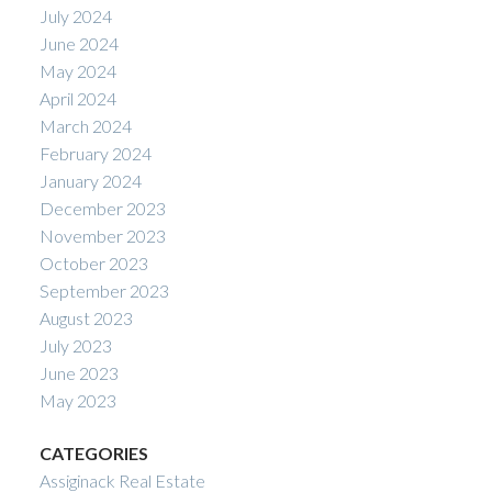
July 2024
June 2024
May 2024
April 2024
March 2024
February 2024
January 2024
December 2023
November 2023
October 2023
September 2023
August 2023
July 2023
June 2023
May 2023
CATEGORIES
Assiginack Real Estate