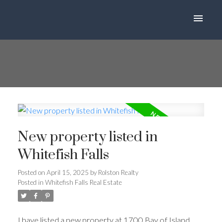
New property listed in
Whitefish Falls
Posted on
April 15, 2025
by
Rolston Realty
Posted in
Whitefish Falls Real Estate
I have listed a new property at 1700 Bay of Island