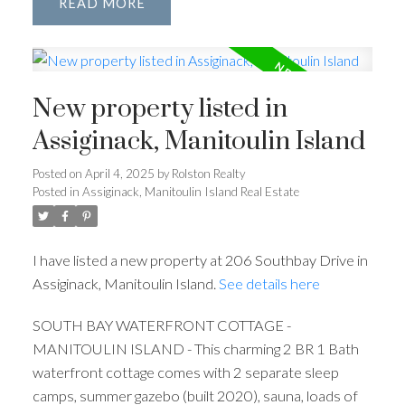
READ
New property listed in
Assiginack, Manitoulin Island
Posted on
April 4, 2025
by
Rolston Realty
Posted in
Assiginack, Manitoulin Island Real Estate
I have listed a new property at 206 Southbay Drive in
Assiginack, Manitoulin Island.
See details here
SOUTH BAY WATERFRONT COTTAGE -
MANITOULIN ISLAND - This charming 2 BR 1 Bath
waterfront cottage comes with 2 separate sleep
camps, summer gazebo (built 2020), sauna, loads of