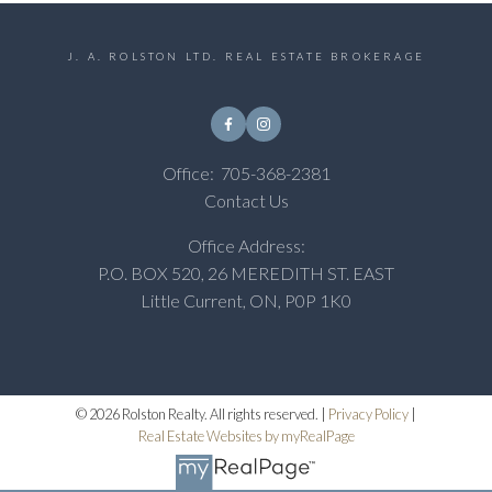
J. A. ROLSTON LTD. REAL ESTATE BROKERAGE
Office:
705-368-2381
Contact Us
Office Address:
P.O. BOX 520, 26 MEREDITH ST. EAST
Little Current, ON, P0P 1K0
© 2026 Rolston Realty. All rights reserved. |
Privacy Policy
|
Real Estate Websites by myRealPage