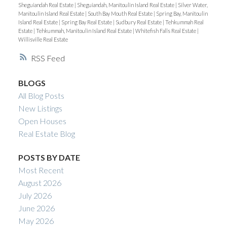
Sheguiandah Real Estate
|
Sheguiandah, Manitoulin Island Real Estate
|
Silver Water,
Manitoulin Island Real Estate
|
South Bay Mouth Real Estate
|
Spring Bay, Manitoulin
Island Real Estate
|
Spring Bay Real Estate
|
Sudbury Real Estate
|
Tehkummah Real
Estate
|
Tehkummah, Manitoulin Island Real Estate
|
Whitefish Falls Real Estate
|
Willisville Real Estate
RSS
BLOGS
All Blog Posts
New Listings
Open Houses
Real Estate Blog
POSTS BY DATE
Most Recent
August 2026
July 2026
June 2026
May 2026