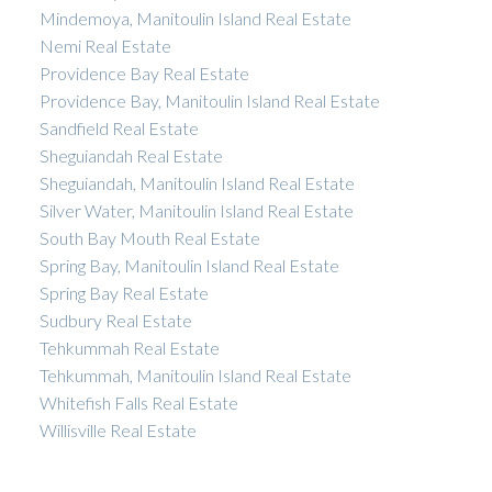
Mindemoya, Manitoulin Island Real Estate
Nemi Real Estate
Providence Bay Real Estate
Providence Bay, Manitoulin Island Real Estate
Sandfield Real Estate
Sheguiandah Real Estate
Sheguiandah, Manitoulin Island Real Estate
Silver Water, Manitoulin Island Real Estate
South Bay Mouth Real Estate
Spring Bay, Manitoulin Island Real Estate
Spring Bay Real Estate
Sudbury Real Estate
Tehkummah Real Estate
Tehkummah, Manitoulin Island Real Estate
Whitefish Falls Real Estate
Willisville Real Estate