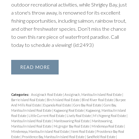
outdoor recreational activities, while Shrigley Bay, just
a stone's throw away, is renowned for its excellent
fishing opportunities, including salmon, rainbow trout,
and other freshwater species. Don’t miss the chance
to own this rare piece of waterfront paradise. Call
today to schedule a viewing! (id:2493)
READ
Categories:
Assiginack Real Estate
|
Assiginack, Manitoulin Island Real Estate
|
Barrie Island Real Estate
|
Birch Island Real Estate
|
Blind River Real Estate
|
Burpee
And Mills Real Estate
|
Espanola Real Estate
|
Gore Bay Real Estate
|
Gore Bay,
Manitoulin Island Real Estate
|
Kagawong Real Estate
|
Kagawong, Manitoulin Island
Real Estate
|
Little Current Real Estate
|
Lively Real Estate
|
M'chigeeng Real Estate
|
Manitoulin Island Real Estate
|
Manitowaning Real Estate
|
Manitowaning,
Manitoulin Island Real Estate
|
Mcgregor Bay Real Estate
|
Mindemoya Real Estate
|
Mindemoya, Manitoulin Island Real Estate
|
Nemi Real Estate
|
Providence Bay Real
Estate
|
Providence Bay, Manitoulin Island Real Estate
|
Sandfield Real Estate
|