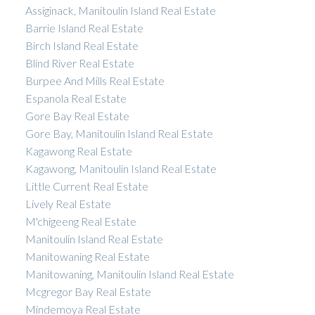
Assiginack, Manitoulin Island Real Estate
Barrie Island Real Estate
Birch Island Real Estate
Blind River Real Estate
Burpee And Mills Real Estate
Espanola Real Estate
Gore Bay Real Estate
Gore Bay, Manitoulin Island Real Estate
Kagawong Real Estate
Kagawong, Manitoulin Island Real Estate
Little Current Real Estate
Lively Real Estate
M'chigeeng Real Estate
Manitoulin Island Real Estate
Manitowaning Real Estate
Manitowaning, Manitoulin Island Real Estate
Mcgregor Bay Real Estate
Mindemoya Real Estate