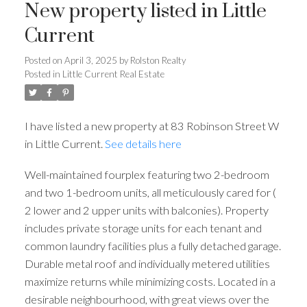
New property listed in Little
Current
Posted on
April 3, 2025
by
Rolston Realty
Posted in
Little Current Real Estate
I have listed a new property at 83 Robinson Street W
in Little Current.
See details here
Well-maintained fourplex featuring two 2-bedroom
and two 1-bedroom units, all meticulously cared for (
2 lower and 2 upper units with balconies). Property
includes private storage units for each tenant and
common laundry facilities plus a fully detached garage.
Durable metal roof and individually metered utilities
maximize returns while minimizing costs. Located in a
desirable neighbourhood, with great views over the