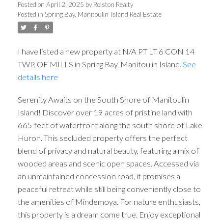
Posted on
April 2, 2025
by
Rolston Realty
Posted in
Spring Bay, Manitoulin Island Real Estate
I have listed a new property at N/A PT LT 6 CON 14
TWP. OF MILLS in Spring Bay, Manitoulin Island.
See
details here
Serenity Awaits on the South Shore of Manitoulin
Island! Discover over 19 acres of pristine land with
665 feet of waterfront along the south shore of Lake
Huron. This secluded property offers the perfect
blend of privacy and natural beauty, featuring a mix of
wooded areas and scenic open spaces. Accessed via
an unmaintained concession road, it promises a
peaceful retreat while still being conveniently close to
the amenities of Mindemoya. For nature enthusiasts,
this property is a dream come true. Enjoy exceptional