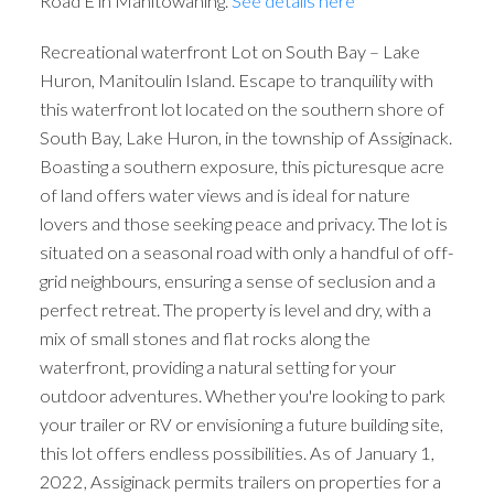
Road E in Manitowaning.
See details here
Recreational waterfront Lot on South Bay – Lake
Huron, Manitoulin Island. Escape to tranquility with
this waterfront lot located on the southern shore of
South Bay, Lake Huron, in the township of Assiginack.
Boasting a southern exposure, this picturesque acre
of land offers water views and is ideal for nature
lovers and those seeking peace and privacy. The lot is
situated on a seasonal road with only a handful of off-
grid neighbours, ensuring a sense of seclusion and a
perfect retreat. The property is level and dry, with a
mix of small stones and flat rocks along the
waterfront, providing a natural setting for your
outdoor adventures. Whether you're looking to park
your trailer or RV or envisioning a future building site,
this lot offers endless possibilities. As of January 1,
2022, Assiginack permits trailers on properties for a