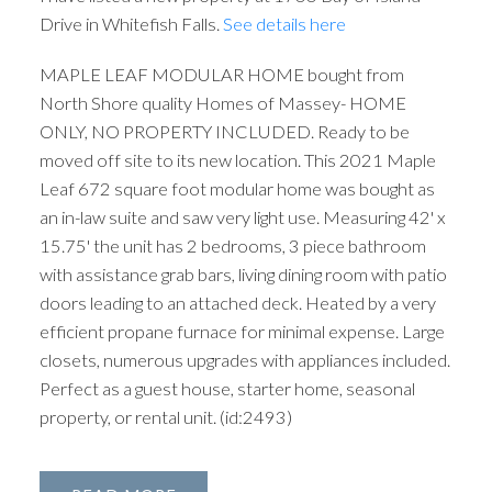
Drive in Whitefish Falls.
See details here
MAPLE LEAF MODULAR HOME bought from
North Shore quality Homes of Massey- HOME
ONLY, NO PROPERTY INCLUDED. Ready to be
moved off site to its new location. This 2021 Maple
Leaf 672 square foot modular home was bought as
an in-law suite and saw very light use. Measuring 42' x
15.75' the unit has 2 bedrooms, 3 piece bathroom
with assistance grab bars, living dining room with patio
doors leading to an attached deck. Heated by a very
efficient propane furnace for minimal expense. Large
closets, numerous upgrades with appliances included.
Perfect as a guest house, starter home, seasonal
property, or rental unit. (id:2493)