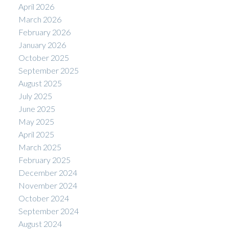
April 2026
March 2026
February 2026
January 2026
October 2025
September 2025
August 2025
July 2025
June 2025
May 2025
April 2025
March 2025
February 2025
December 2024
November 2024
October 2024
September 2024
August 2024