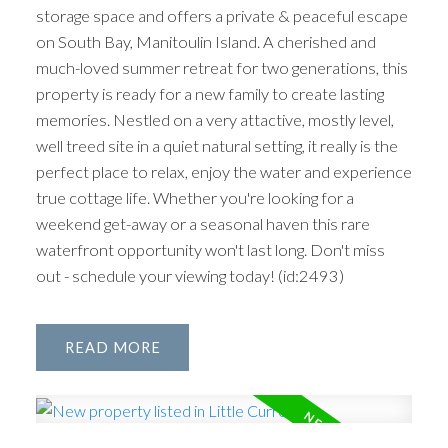
storage space and offers a private & peaceful escape
on South Bay, Manitoulin Island. A cherished and
much-loved summer retreat for two generations, this
property is ready for a new family to create lasting
memories. Nestled on a very attactive, mostly level,
well treed site in a quiet natural setting, it really is the
perfect place to relax, enjoy the water and experience
true cottage life. Whether you're looking for a
weekend get-away or a seasonal haven this rare
waterfront opportunity won't last long. Don't miss
out - schedule your viewing today! (id:2493)
READ