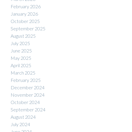
February 2026
January 2026
October 2025
September 2025
August 2025
July 2025
June 2025
May 2025
April 2025
March 2025
February 2025
December 2024
November 2024
October 2024
September 2024
August 2024
July 2024
June 2024