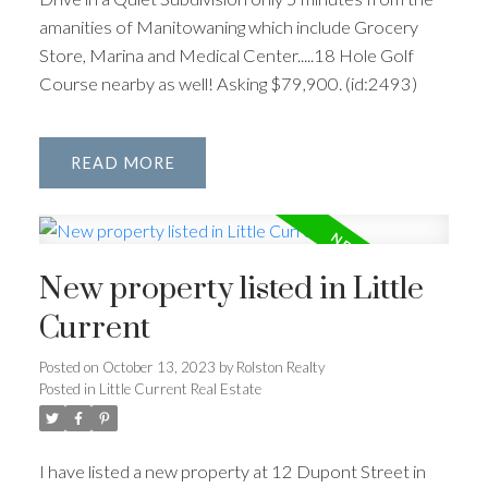
amanities of Manitowaning which include Grocery
Store, Marina and Medical Center.....18 Hole Golf
Course nearby as well! Asking $79,900. (id:2493)
READ
New property listed in Little
Current
Posted on
October 13, 2023
by
Rolston Realty
Posted in
Little Current Real Estate
I have listed a new property at 12 Dupont Street in