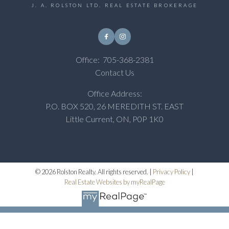
J. A. ROLSTON LTD. REAL ESTATE BROKERAGE
Office:
705-368-2381
Contact Us
Office Address:
P.O. BOX 520, 26 MEREDITH ST. EAST
Little Current, ON, P0P 1K0
© 2026 Rolston Realty. All rights reserved. |
Privacy Policy
|
Real Estate Websites by myRealPage