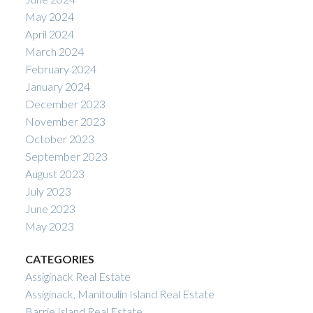
May 2024
April 2024
March 2024
February 2024
January 2024
December 2023
November 2023
October 2023
September 2023
August 2023
July 2023
June 2023
May 2023
CATEGORIES
Assiginack Real Estate
Assiginack, Manitoulin Island Real Estate
Barrie Island Real Estate