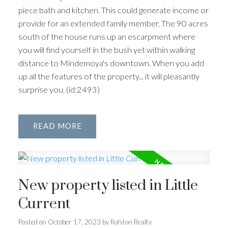
piece bath and kitchen. This could generate income or
provide for an extended family member. The 90 acres
south of the house runs up an escarpment where
you will find yourself in the bush yet within walking
distance to Mindemoya's downtown. When you add
up all the features of the property... it will pleasantly
surprise you. (id:2493)
READ
New property listed in Little
Current
Posted on
October 17, 2023
by
Rolston Realty