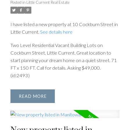
Posted in
Little Current Real Estate
I have listed a new property at 10 Cockburn Street in
Little Current.
See details here
Two Level Residential Vacant Building Lots on
Cockburn Street, Little Current. Great location to
start planning your dream home on a quiet street. 71
FT x 150 FT. Call for details. Asking $49,000.
(id:2493)
READ