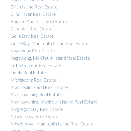
Birch Island Real Estate
Blind River Real Estate
Burpee And Mills Real Estate
Espanola Real Estate
Gore Bay Real Estate
Gore Bay, Manitoulin Island Real Estate
Kagawong Real Estate
Kagawong, Manitoulin Island Real Estate
Little Current Real Estate
Lively Real Estate
M'chigeeng Real Estate
Manitoulin Island Real Estate
Manitowaning Real Estate
Manitowaning, Manitoulin Island Real Estate
Mcgregor Bay Real Estate
Mindemoya Real Estate
Mindemoya, Manitoulin Island Real Estate
Nemi Real Estate