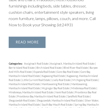
furnishings including beds, side tables, dresser,
cushion chairs, entertainment style speakers, living
room furniture, lamps, pillows, couch, and more. Call
Now to Book your Showing. (id:2493)
READ
Categories:
Assiginack Real Estate
|
Assiginack, Manitoulin Island Real Estate
|
Barrie Island Real Estate
|
Birch Island Real Estate
|
Blind River Real Estate
|
Burpee
And Mills Real Estate
|
Espanola Real Estate
|
Gore Bay Real Estate
|
Gore Bay,
Manitoulin Island Real Estate
|
Kagawong Real Estate
|
Kagawong, Manitoulin Island
Real Estate
|
Little Current Real Estate
|
Lively Real Estate
|
M'chigeeng Real Estate
|
Manitoulin Island Real Estate
|
Manitowaning Real Estate
|
Manitowaning,
Manitoulin Island Real Estate
|
Mcgregor Bay Real Estate
|
Mindemoya Real Estate
|
Mindemoya, Manitoulin Island Real Estate
|
Nemi Real Estate
|
Providence Bay Real
Estate
|
Providence Bay, Manitoulin Island Real Estate
|
Sandfield Real Estate
|
Sheguiandah Real Estate
|
Sheguiandah, Manitoulin Island Real Estate
|
Silver Water,
Manitoulin Island Real Estate
|
South Bay Mouth Real Estate
|
Spring Bay, Manitoulin