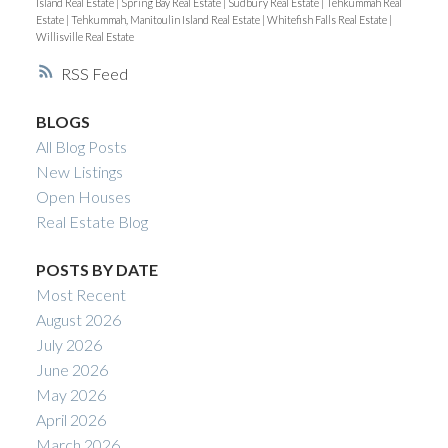
Island Real Estate
|
Spring Bay Real Estate
|
Sudbury Real Estate
|
Tehkummah Real
Estate
|
Tehkummah, Manitoulin Island Real Estate
|
Whitefish Falls Real Estate
|
Willisville Real Estate
RSS
BLOGS
All Blog Posts
New Listings
Open Houses
Real Estate Blog
POSTS BY DATE
Most Recent
August 2026
July 2026
June 2026
May 2026
April 2026
March 2026