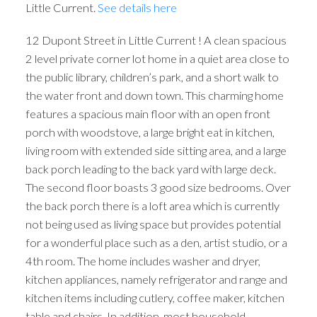
Little Current.
See details here
12 Dupont Street in Little Current ! A clean spacious
2 level private corner lot home in a quiet area close to
the public library, children’s park, and a short walk to
the water front and down town. This charming home
features a spacious main floor with an open front
porch with woodstove, a large bright eat in kitchen,
living room with extended side sitting area, and a large
back porch leading to the back yard with large deck.
The second floor boasts 3 good size bedrooms. Over
the back porch there is a loft area which is currently
not being used as living space but provides potential
for a wonderful place such as a den, artist studio, or a
4th room. The home includes washer and dryer,
kitchen appliances, namely refrigerator and range and
kitchen items including cutlery, coffee maker, kitchen
table and chairs. In addition, most household