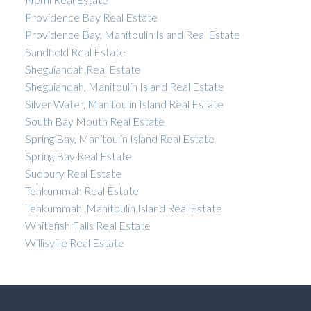
Providence Bay Real Estate
Providence Bay, Manitoulin Island Real Estate
Sandfield Real Estate
Sheguiandah Real Estate
Sheguiandah, Manitoulin Island Real Estate
Silver Water, Manitoulin Island Real Estate
South Bay Mouth Real Estate
Spring Bay, Manitoulin Island Real Estate
Spring Bay Real Estate
Sudbury Real Estate
Tehkummah Real Estate
Tehkummah, Manitoulin Island Real Estate
Whitefish Falls Real Estate
Willisville Real Estate