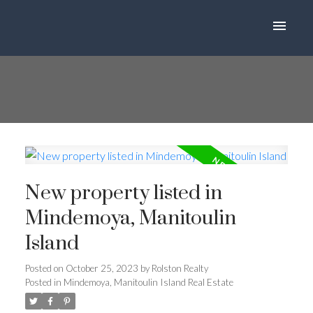
New property listed in
Mindemoya, Manitoulin
Island
Posted on
October 25, 2023
by
Rolston Realty
Posted in
Mindemoya, Manitoulin Island Real Estate