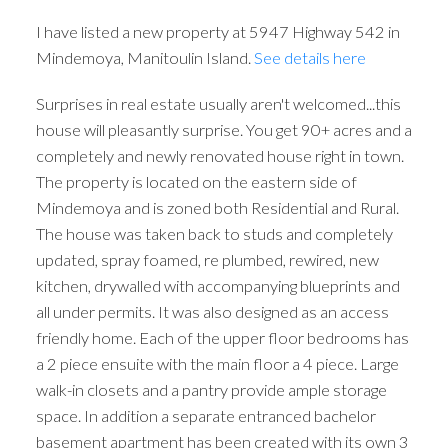
I have listed a new property at 5947 Highway 542 in
Mindemoya, Manitoulin Island.
See details here
Surprises in real estate usually aren't welcomed...this
house will pleasantly surprise. You get 90+ acres and a
completely and newly renovated house right in town.
The property is located on the eastern side of
Mindemoya and is zoned both Residential and Rural.
The house was taken back to studs and completely
updated, spray foamed, re plumbed, rewired, new
kitchen, drywalled with accompanying blueprints and
all under permits. It was also designed as an access
friendly home. Each of the upper floor bedrooms has
a 2 piece ensuite with the main floor a 4 piece. Large
walk-in closets and a pantry provide ample storage
space. In addition a separate entranced bachelor
basement apartment has been created with its own 3