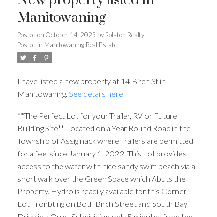
New property listed in
Manitowaning
Posted on
October 14, 2023
by
Rolston Realty
Posted in
Manitowaning Real Estate
I have listed a new property at 14 Birch St in
Manitowaning.
See details here
**The Perfect Lot for your Trailer, RV or Future
Building Site** Located on a Year Round Road in the
Township of Assiginack where Trailers are permitted
for a fee, since January 1, 2022. This Lot provides
access to the water with nice sandy swim beach via a
short walk over the Green Space which Abuts the
Property. Hydro is readily available for this Corner
Lot Fronbting on Both Birch Street and South Bay
Drive in a Quiet Subdivision only 5 minutes from the