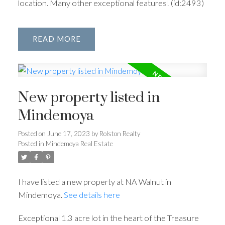
location. Many other exceptional features! (id:2493)
READ
New property listed in
Mindemoya
Posted on
June 17, 2023
by
Rolston Realty
Posted in
Mindemoya Real Estate
I have listed a new property at NA Walnut in
Mindemoya.
See details here
Exceptional 1.3 acre lot in the heart of the Treasure