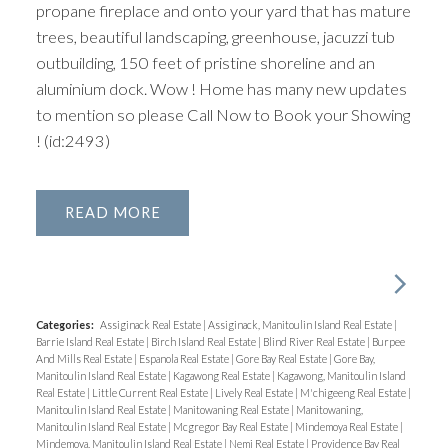
propane fireplace and onto your yard that has mature
trees, beautiful landscaping, greenhouse, jacuzzi tub
outbuilding, 150 feet of pristine shoreline and an
aluminium dock. Wow ! Home has many new updates
to mention so please Call Now to Book your Showing
! (id:2493)
READ
Categories:
Assiginack Real Estate
|
Assiginack, Manitoulin Island Real Estate
|
Barrie Island Real Estate
|
Birch Island Real Estate
|
Blind River Real Estate
|
Burpee
And Mills Real Estate
|
Espanola Real Estate
|
Gore Bay Real Estate
|
Gore Bay,
Manitoulin Island Real Estate
|
Kagawong Real Estate
|
Kagawong, Manitoulin Island
Real Estate
|
Little Current Real Estate
|
Lively Real Estate
|
M'chigeeng Real Estate
|
Manitoulin Island Real Estate
|
Manitowaning Real Estate
|
Manitowaning,
Manitoulin Island Real Estate
|
Mcgregor Bay Real Estate
|
Mindemoya Real Estate
|
Mindemoya, Manitoulin Island Real Estate
|
Nemi Real Estate
|
Providence Bay Real