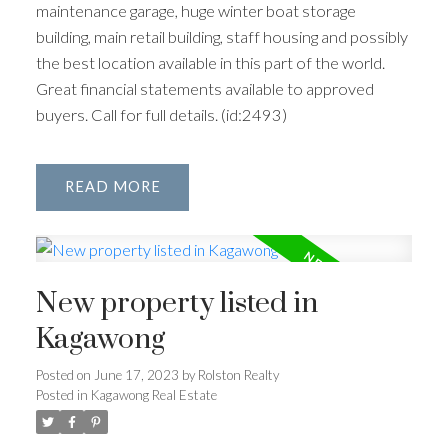
maintenance garage, huge winter boat storage
building, main retail building, staff housing and possibly
the best location available in this part of the world.
Great financial statements available to approved
buyers. Call for full details. (id:2493)
READ
New property listed in
Kagawong
Posted on
June 17, 2023
by
Rolston Realty
Posted in
Kagawong Real Estate