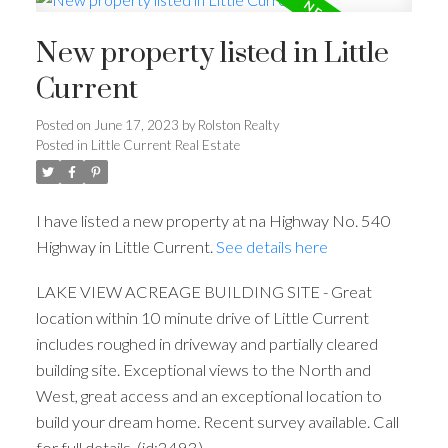
New property listed in Little
Current
Posted on
June 17, 2023
by
Rolston Realty
Posted in
Little Current Real Estate
I have listed a new property at na Highway No. 540
Highway in Little Current.
See details here
LAKE VIEW ACREAGE BUILDING SITE - Great
location within 10 minute drive of Little Current
includes roughed in driveway and partially cleared
building site. Exceptional views to the North and
West, great access and an exceptional location to
build your dream home. Recent survey available. Call
for full details. (id:2493)