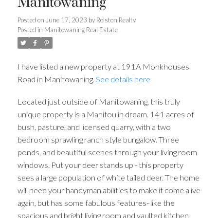
Manitowaning
Posted on
June 17, 2023
by
Rolston Realty
Posted in
Manitowaning Real Estate
I have listed a new property at 191A Monkhouses
Road in Manitowaning.
See details here
Located just outside of Manitowaning, this truly
unique property is a Manitoulin dream. 141 acres of
bush, pasture, and licensed quarry, with a two
bedroom sprawling ranch style bungalow. Three
ponds, and beautiful scenes through your living room
windows. Put your deer stands up - this property
sees a large population of white tailed deer. The home
will need your handyman abilities to make it come alive
again, but has some fabulous features- like the
spacious and bright living room and vaulted kitchen