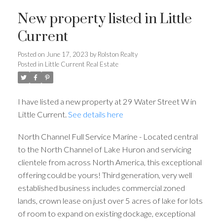
New property listed in Little
Current
Posted on
June 17, 2023
by
Rolston Realty
Posted in
Little Current Real Estate
I have listed a new property at 29 Water Street W in
Little Current.
See details here
North Channel Full Service Marine - Located central
to the North Channel of Lake Huron and servicing
clientele from across North America, this exceptional
offering could be yours! Third generation, very well
established business includes commercial zoned
lands, crown lease on just over 5 acres of lake for lots
of room to expand on existing dockage, exceptional