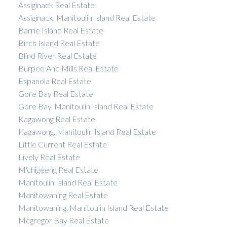
Assiginack Real Estate
Assiginack, Manitoulin Island Real Estate
Barrie Island Real Estate
Birch Island Real Estate
Blind River Real Estate
Burpee And Mills Real Estate
Espanola Real Estate
Gore Bay Real Estate
Gore Bay, Manitoulin Island Real Estate
Kagawong Real Estate
Kagawong, Manitoulin Island Real Estate
Little Current Real Estate
Lively Real Estate
M'chigeeng Real Estate
Manitoulin Island Real Estate
Manitowaning Real Estate
Manitowaning, Manitoulin Island Real Estate
Mcgregor Bay Real Estate