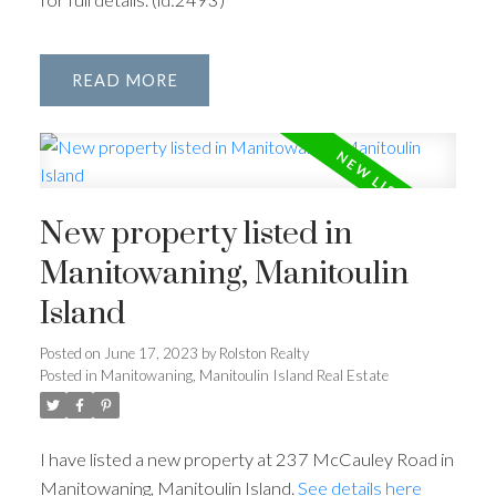
READ
New property listed in
Manitowaning, Manitoulin
Island
Posted on
June 17, 2023
by
Rolston Realty
Posted in
Manitowaning, Manitoulin Island Real Estate
I have listed a new property at 237 McCauley Road in
Manitowaning, Manitoulin Island.
See details here