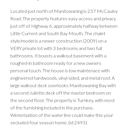
Located just north of Manitowaning is 237 McCauley
Road. The property features easy access and privacy
just off of Highway 6, approximately halfway between
Little Current and South Bay Mouth. The chalet
style/model is a newer construction (2009) on a
VERY private lot with 3 bedrooms and two full
bathrooms. It boasts a walkout basement with a
roughed-in bathroom ready for a new owners
personal touch. The house is low maintenace with
engineered hardwoods, vinyl sided, and metal roof. A
large walkout deck overlooks Manitowaning Bay with
a second Juliette deck off the master bedroom on
the second floor. The property is Turnkey, with most
of the furnishing included in the purchase.
Winterization of the water line could make this your
secluded four season home. (id:2493)