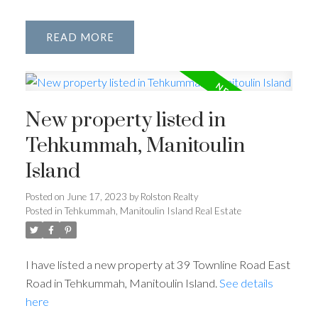
READ
New property listed in
Tehkummah, Manitoulin
Island
Posted on
June 17, 2023
by
Rolston Realty
Posted in
Tehkummah, Manitoulin Island Real Estate
I have listed a new property at 39 Townline Road East
Road in Tehkummah, Manitoulin Island.
See details
here