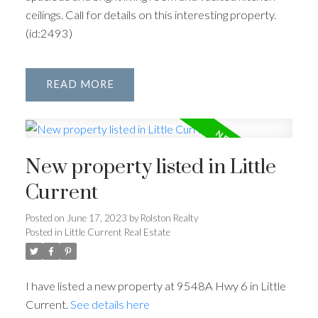
ceilings. Call for details on this interesting property.
(id:2493)
READ
New property listed in Little
Current
Posted on
June 17, 2023
by
Rolston Realty
Posted in
Little Current Real Estate
I have listed a new property at 9548A Hwy 6 in Little
Current.
See details here