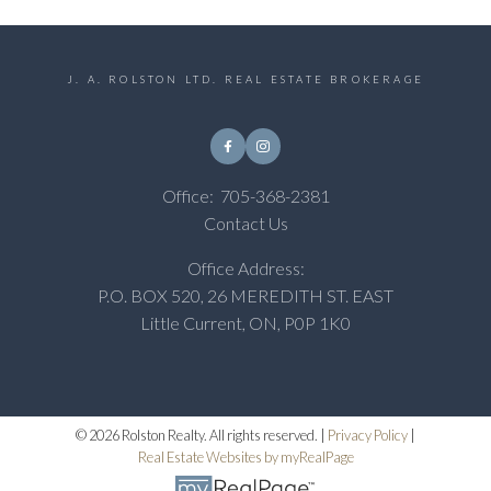
J. A. ROLSTON LTD. REAL ESTATE BROKERAGE
Office:
705-368-2381
Contact Us
Office Address:
P.O. BOX 520, 26 MEREDITH ST. EAST
Little Current, ON, P0P 1K0
© 2026 Rolston Realty. All rights reserved. |
Privacy Policy
|
Real Estate Websites by myRealPage