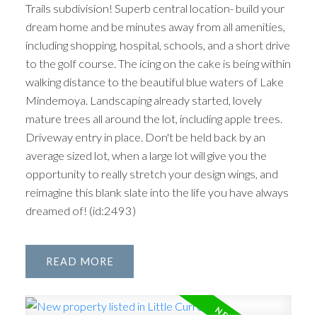
Trails subdivision! Superb central location- build your
dream home and be minutes away from all amenities,
including shopping, hospital, schools, and a short drive
to the golf course. The icing on the cake is being within
walking distance to the beautiful blue waters of Lake
Mindemoya. Landscaping already started, lovely
mature trees all around the lot, including apple trees.
Driveway entry in place. Don't be held back by an
average sized lot, when a large lot will give you the
opportunity to really stretch your design wings, and
reimagine this blank slate into the life you have always
dreamed of! (id:2493)
READ