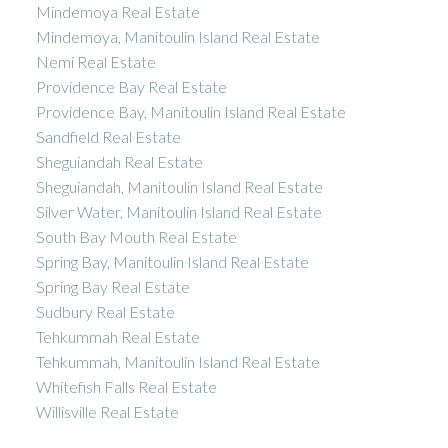
Mindemoya Real Estate
Mindemoya, Manitoulin Island Real Estate
Nemi Real Estate
Providence Bay Real Estate
Providence Bay, Manitoulin Island Real Estate
Sandfield Real Estate
Sheguiandah Real Estate
Sheguiandah, Manitoulin Island Real Estate
Silver Water, Manitoulin Island Real Estate
South Bay Mouth Real Estate
Spring Bay, Manitoulin Island Real Estate
Spring Bay Real Estate
Sudbury Real Estate
Tehkummah Real Estate
Tehkummah, Manitoulin Island Real Estate
Whitefish Falls Real Estate
Willisville Real Estate