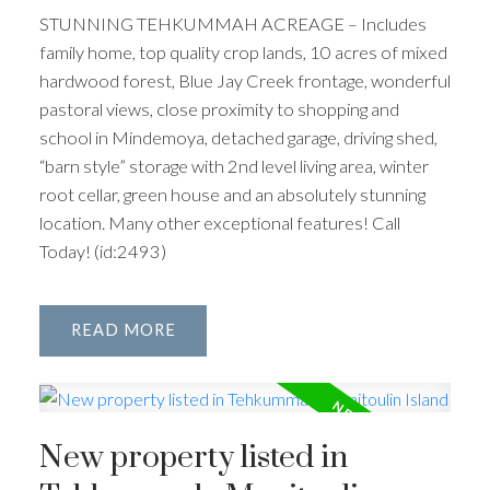
STUNNING TEHKUMMAH ACREAGE – Includes
family home, top quality crop lands, 10 acres of mixed
hardwood forest, Blue Jay Creek frontage, wonderful
pastoral views, close proximity to shopping and
school in Mindemoya, detached garage, driving shed,
“barn style” storage with 2nd level living area, winter
root cellar, green house and an absolutely stunning
location. Many other exceptional features! Call
Today! (id:2493)
READ
New property listed in