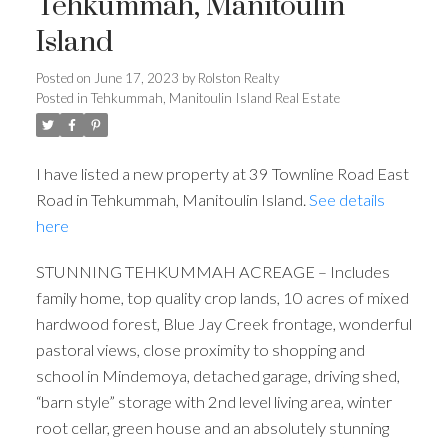
Tehkummah, Manitoulin
Island
Posted on
June 17, 2023
by
Rolston Realty
Posted in
Tehkummah, Manitoulin Island Real Estate
I have listed a new property at 39 Townline Road East
Road in Tehkummah, Manitoulin Island.
See details
here
STUNNING TEHKUMMAH ACREAGE – Includes
family home, top quality crop lands, 10 acres of mixed
hardwood forest, Blue Jay Creek frontage, wonderful
pastoral views, close proximity to shopping and
school in Mindemoya, detached garage, driving shed,
“barn style” storage with 2nd level living area, winter
root cellar, green house and an absolutely stunning