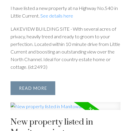
I have listed a new property at na Highway No.540 in
Little Current.
See details here
LAKEVIEW BUILDING SITE - With several acres of
privacy, heavily treed and ready to groom to your
perfection. Located within 10 minute drive from Little
Current and boosting an outstanding view over the
North Channel. Ideal for country estate home or
cottage. (id:2493)
READ
New property listed in