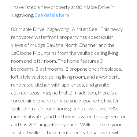
I have listed a new property at 80 Maple Drive in
Kagawong.
See details here
80 Maple Drive, Kagawong ! A Must See ! This newly
renovated waterfront property has spectacular
views of Mudge Bay, the North Channel, and the
LaCloche Mountains from the vaulted ceiling living
room and loft / room. The home features 3
bedrooms, 3 bathrooms, 2 propane brick fireplaces,
loft-style vaulted ceiling living room, and a wonderful
renovated kitchen with appliances, and granite
counter tops. Imagine that…! In addition, there is a
forced air propane furnace and propane hot water
tank, central air conditioning, central vacuum, HRV,
municipal water, and the home is wired for a generator
and has 200 amps + pony panel. Walk out from your
finished walkout basement / recreational room with