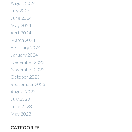
August 2024
July 2024
June 2024
May 2024
April 2024
March 2024
February 2024
January 2024
December 2023
November 2023
October 2023
September 2023
August 2023
July 2023
June 2023
May 2023
CATEGORIES