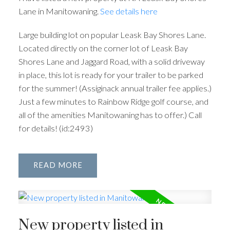
Lane in Manitowaning.
See details here
Large building lot on popular Leask Bay Shores Lane.
Located directly on the corner lot of Leask Bay
Shores Lane and Jaggard Road, with a solid driveway
in place, this lot is ready for your trailer to be parked
for the summer! (Assiginack annual trailer fee applies.)
Just a few minutes to Rainbow Ridge golf course, and
all of the amenities Manitowaning has to offer.) Call
for details! (id:2493)
READ
New property listed in