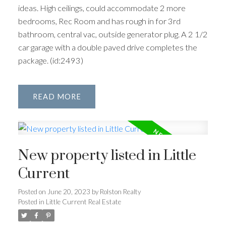
ideas. High ceilings, could accommodate 2 more
bedrooms, Rec Room and has rough in for 3rd
bathroom, central vac, outside generator plug. A 2 1/2
car garage with a double paved drive completes the
package. (id:2493)
READ
New property listed in Little
Current
Posted on
June 20, 2023
by
Rolston Realty
Posted in
Little Current Real Estate