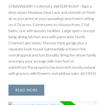
STRAWBERRY CHANNEL WATERFRONT - Take a
drive down Meadow View Lane and a breath of fresh
air as you arrive at your sprawling raised ranch sitting
on 4.76 acres. 5 bedrooms to choose from, 2 full
baths, one with laundry facilities. Large open concept
living, dining, kitchen area with panoramic North
Channel Lake views. Massive triple garage plus a
separate bunk house substantially enhance the
overall appeal and functionality. Bring the whole family
and enjoy your acreage with 566 feet of
waterfront.The property has been left mostly natural
with grasses, wild flowers, and whitew oaks. (id:2493)
READ