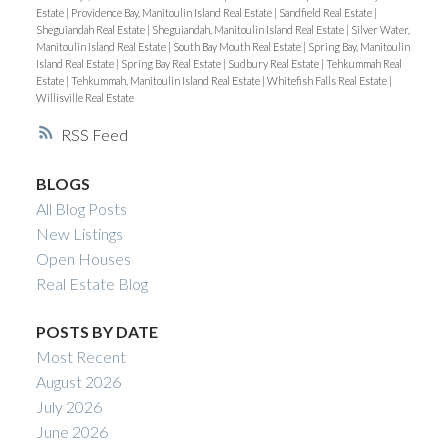
Estate
|
Providence Bay, Manitoulin Island Real Estate
|
Sandfield Real Estate
|
Sheguiandah Real Estate
|
Sheguiandah, Manitoulin Island Real Estate
|
Silver Water,
Manitoulin Island Real Estate
|
South Bay Mouth Real Estate
|
Spring Bay, Manitoulin
Island Real Estate
|
Spring Bay Real Estate
|
Sudbury Real Estate
|
Tehkummah Real
Estate
|
Tehkummah, Manitoulin Island Real Estate
|
Whitefish Falls Real Estate
|
Willisville Real Estate
RSS
BLOGS
All Blog Posts
New Listings
Open Houses
Real Estate Blog
POSTS BY DATE
Most Recent
August 2026
July 2026
June 2026