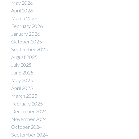
May 2026
April 2026
March 2026
February 2026
January 2026
October 2025
September 2025
August 2025
July 2025
June 2025
May 2025
April 2025
March 2025
February 2025
December 2024
November 2024
October 2024
September 2024