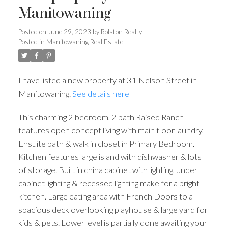
Manitowaning
Posted on
June 29, 2023
by
Rolston Realty
Posted in
Manitowaning Real Estate
I have listed a new property at 31 Nelson Street in
Manitowaning.
See details here
This charming 2 bedroom, 2 bath Raised Ranch
features open concept living with main floor laundry,
Ensuite bath & walk in closet in Primary Bedroom.
Kitchen features large island with dishwasher & lots
of storage. Built in china cabinet with lighting, under
cabinet lighting & recessed lighting make for a bright
kitchen. Large eating area with French Doors to a
spacious deck overlooking playhouse & large yard for
kids & pets. Lower level is partially done awaiting your