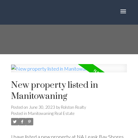
New property listed in
Manitowaning
Posted on
June 30, 2023
by
Rolston Realty
Posted in
Manitowaning Real Estate
I have listed a new property at NA Leask Bay Shores